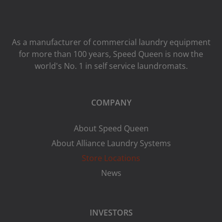
As a manufacturer of commercial laundry equipment
for more than 100 years, Speed ​​Queen is now the
world's No. 1 in self service laundromats.
COMPANY
About Speed Queen
About Alliance Laundry Systems
Store Locations
News
INVESTORS