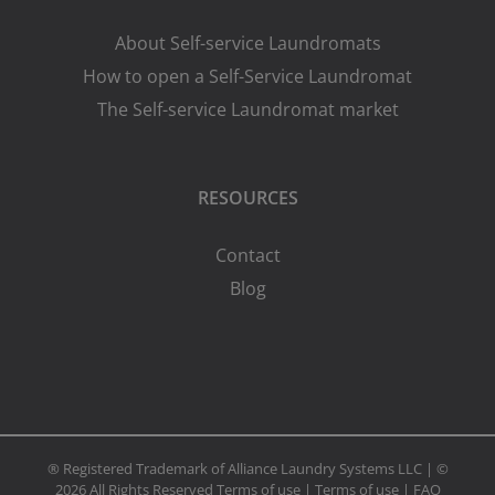
About Self-service Laundromats
How to open a Self-Service Laundromat
The Self-service Laundromat market
RESOURCES
Contact
Blog
® Registered Trademark of Alliance Laundry Systems LLC | ©
2026 All Rights Reserved
Terms of use
|
Terms of use
|
FAQ