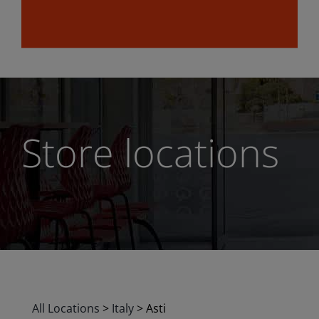
Store locations
All Locations
>
Italy
>
Asti