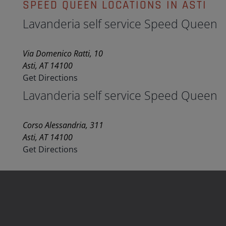
SPEED QUEEN LOCATIONS IN ASTI
Lavanderia self service Speed Queen
Via Domenico Ratti, 10
Asti, AT 14100
Get Directions
Lavanderia self service Speed Queen
Corso Alessandria, 311
Asti, AT 14100
Get Directions