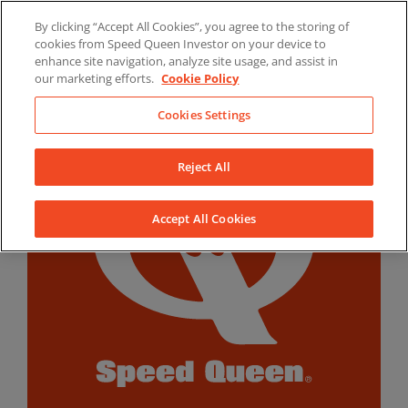
Skip
By clicking “Accept All Cookies”, you agree to the storing of
to
LinkedIn
YouTube
Facebook
cookies from Speed Queen Investor on your device to
content
enhance site navigation, analyze site usage, and assist in
our marketing efforts.
Cookie Policy
Cookies Settings
Reject All
Accept All Cookies