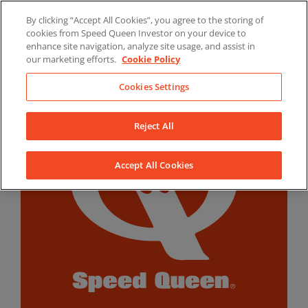
Skip
By clicking “Accept All Cookies”, you agree to the storing of
to
LinkedIn
YouTube
Facebook
cookies from Speed Queen Investor on your device to
content
enhance site navigation, analyze site usage, and assist in
our marketing efforts.
Cookie Policy
Cookies Settings
Reject All
Accept All Cookies