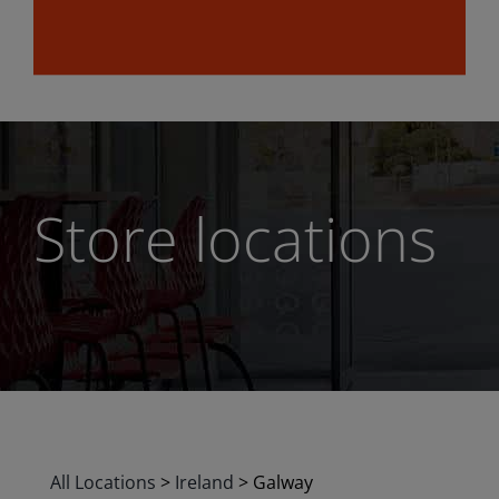
Store locations
All Locations
>
Ireland
>
Galway