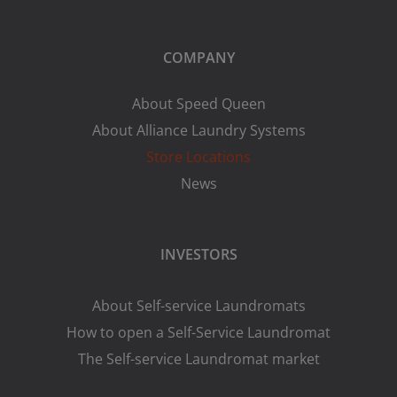
COMPANY
About Speed Queen
About Alliance Laundry Systems
Store Locations
News
INVESTORS
About Self-service Laundromats
How to open a Self-Service Laundromat
The Self-service Laundromat market