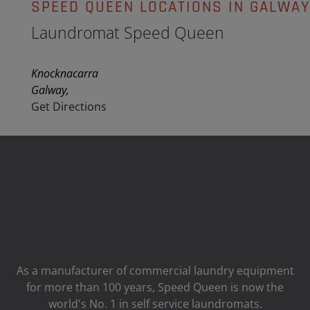
SPEED QUEEN LOCATIONS IN GALWA
Laundromat Speed Queen
Knocknacarra
Galway,
Get Directions
As a manufacturer of commercial laundry equipment
for more than 100 years, Speed ​​Queen is now the
world's No. 1 in self service laundromats.