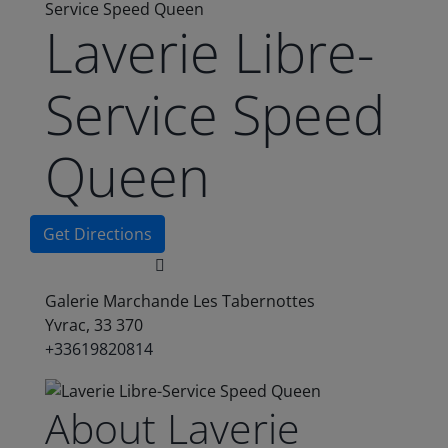
Service Speed Queen
Laverie Libre-
Service Speed
Queen
Get Directions
Galerie Marchande Les Tabernottes
Yvrac, 33 370
+33619820814
About Laverie