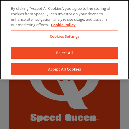
Skip
By clicking “Accept All Cookies”, you agree to the storing of
to
LinkedIn
YouTube
Facebook
cookies from Speed Queen Investor on your device to
content
enhance site navigation, analyze site usage, and assist in
our marketing efforts.
Cookie Policy
Cookies Settings
Reject All
Accept All Cookies