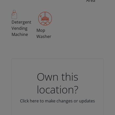
Area
Detergent
Vending
Mop
Machine
Washer
Own this
location?
Click here to make changes or updates