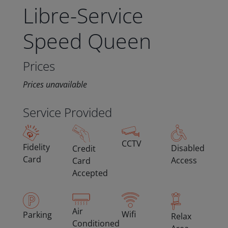
Libre-Service
Speed Queen
Prices
Prices unavailable
Service Provided
CCTV
Fidelity
Disabled
Credit
Card
Access
Card
Accepted
Air
Wifi
Parking
Relax
Conditioned