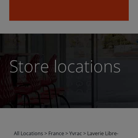
Store locations
All Locations
>
France
>
Yvrac
>
Laverie Libre-