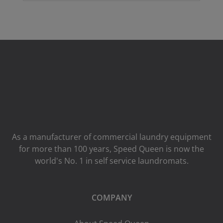
As a manufacturer of commercial laundry equipment
for more than 100 years, Speed ​​Queen is now the
world's No. 1 in self service laundromats.
COMPANY