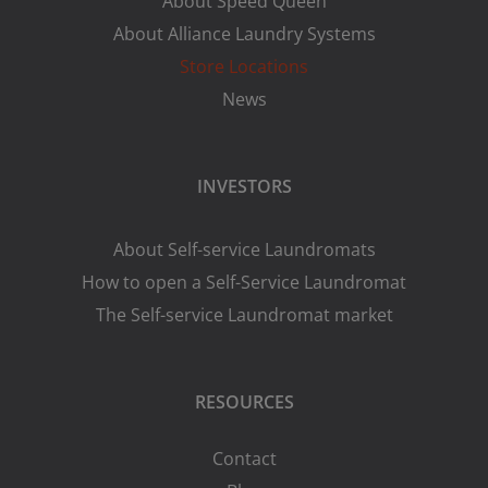
About Speed Queen
About Alliance Laundry Systems
Store Locations
News
INVESTORS
About Self-service Laundromats
How to open a Self-Service Laundromat
The Self-service Laundromat market
RESOURCES
Contact