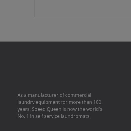
As a manufacturer of commercial
laundry equipment for more than 100
years, Speed ​​Queen is now the world's
No. 1 in self service laundromats.