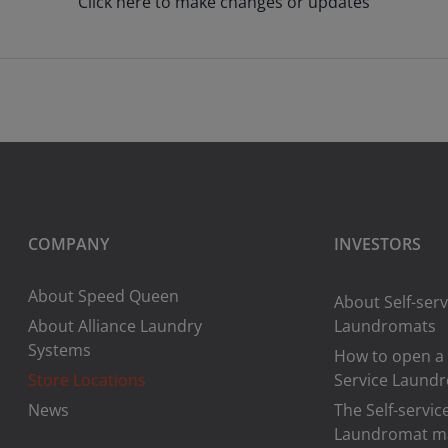
Click here to make changes or updates
COMPANY
INVESTORS
About Speed Queen
About Self-serv
About Alliance Laundry
Laundromats
Systems
How to open a 
Store Locations
Service Laund
News
The Self-servic
Laundromat m