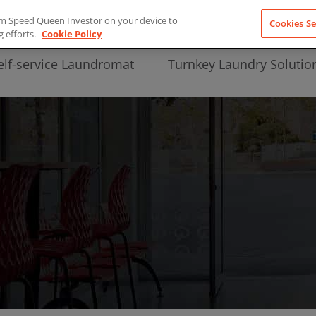
from Speed Queen Investor on your device to
Cookies Se
g efforts.
Cookie Policy
elf-service Laundromat
Turnkey Laundry Solutio