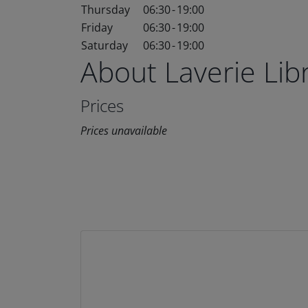
Thursday
06:30
-
19:00
Friday
06:30
-
19:00
Saturday
06:30
-
19:00
About Laverie Li
Prices
Prices unavailable