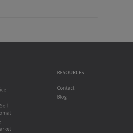
RESOURCES
Contact
ice
Blog
Self-
romat
e
arket