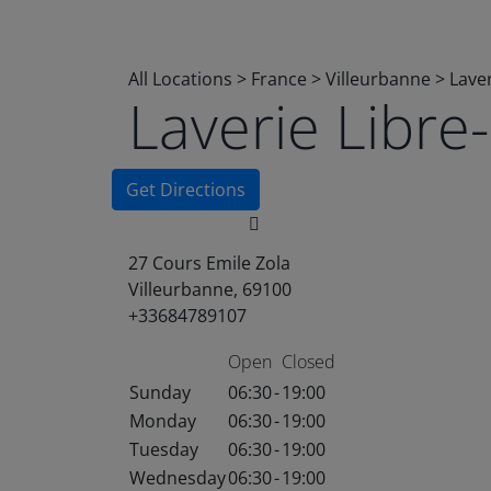
All Locations
>
France
>
Villeurbanne
>
Lave
Laverie Libr
Get Directions
27 Cours Emile Zola
Villeurbanne, 69100
+33684789107
Open
Closed
Sunday
06:30
-
19:00
Monday
06:30
-
19:00
Tuesday
06:30
-
19:00
Wednesday
06:30
-
19:00