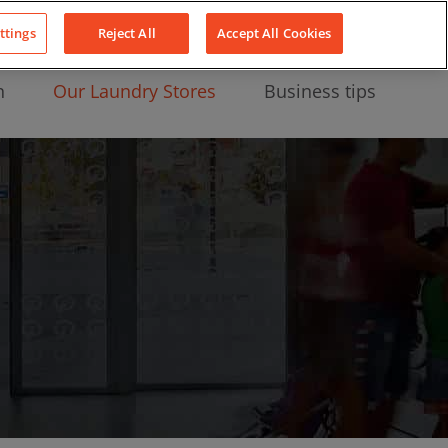
About Us
News
Contact
LinkedIn
YouTube
Facebook
ttings
Reject All
Accept All Cookies
n
Our Laundry Stores
Business tips