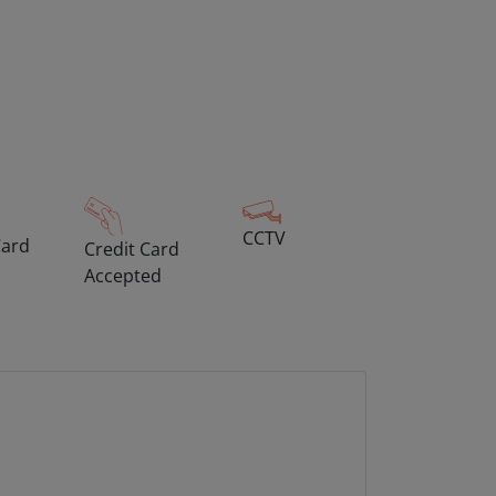
CCTV
Card
Credit Card
Accepted