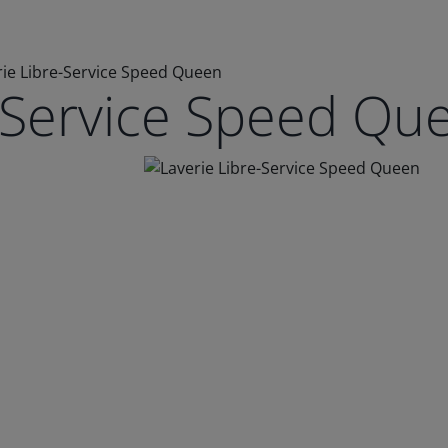
rie Libre-Service Speed Queen
e-Service Speed Qu