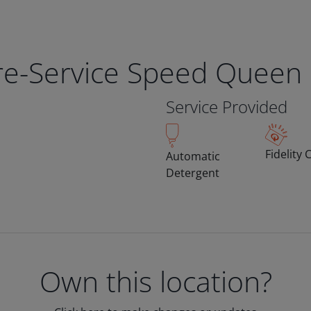
bre-Service Speed Queen
Service Provided
Fidelity 
Automatic
Detergent
Own this location?