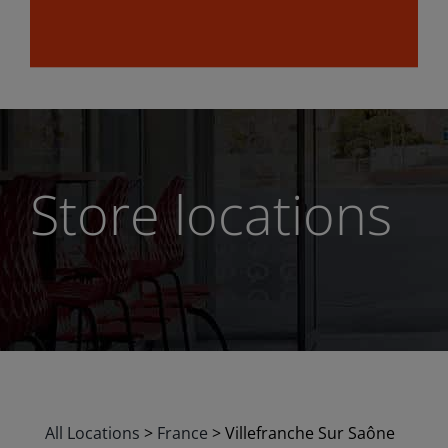
Store locations
All Locations
>
France
>
Villefranche Sur Saône