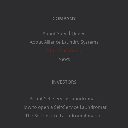
COMPANY
About Speed Queen
About Alliance Laundry Systems
Store Locations
News
INVESTORS
About Self-service Laundromats
How to open a Self-Service Laundromat
The Self-service Laundromat market