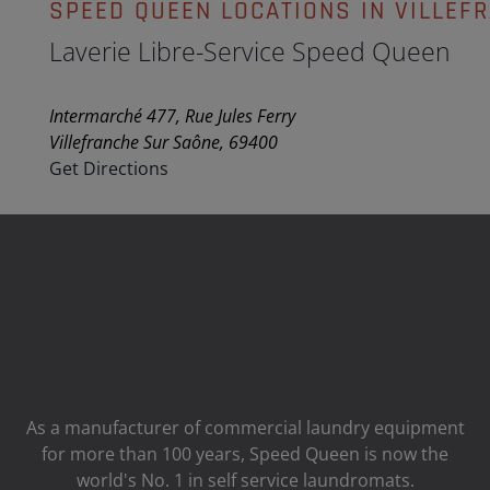
SPEED QUEEN LOCATIONS IN VILLEF
Laverie Libre-Service Speed Queen
Intermarché 477, Rue Jules Ferry
Villefranche Sur Saône, 69400
Get Directions
As a manufacturer of commercial laundry equipment
for more than 100 years, Speed ​​Queen is now the
world's No. 1 in self service laundromats.