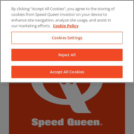
Skip
By clicking “Accept All Cookies”, you agree to the storing of
to
LinkedIn
YouTube
Facebook
cookies from Speed Queen Investor on your device to
content
enhance site navigation, analyze site usage, and assist in
our marketing efforts.
Cookie Policy
Cookies Settings
Reject All
Accept All Cookies