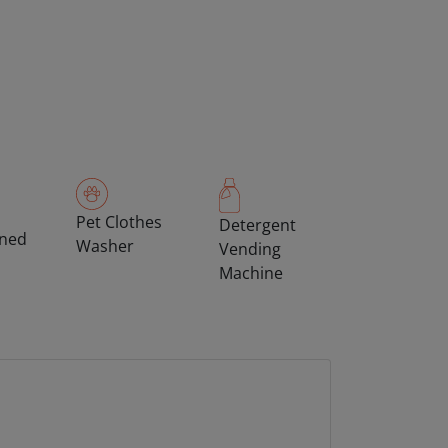
Pet Clothes
Detergent
oned
Washer
Vending
Machine