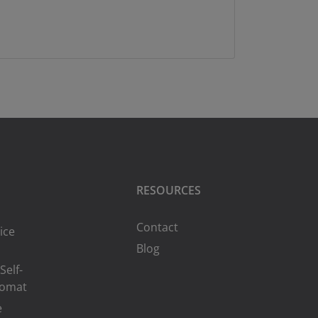
RESOURCES
Contact
ice
Blog
Self-
romat
e