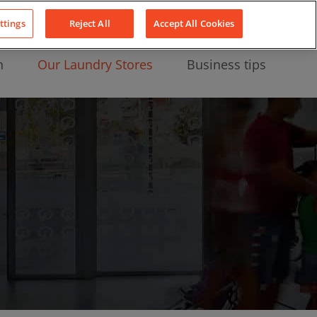
About Us
News
Contact
LinkedIn
YouTube
Facebook
ttings
Reject All
Accept All Cookies
n
Our Laundry Stores
Business tips