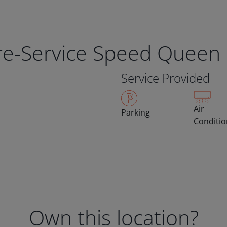
bre-Service Speed Queen
Service Provided
Air
Parking
Conditi
Own this location?