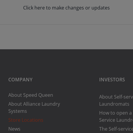
Click here to make changes or updates
COMPANY
INVESTORS
About Speed Queen
About Self-serv
About Alliance Laundry
Laundromats
Systems
How to open a 
Store Locations
Service Laund
News
The Self-servic