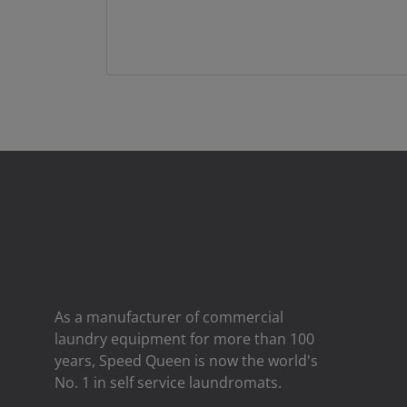
As a manufacturer of commercial
laundry equipment for more than 100
years, Speed ​​Queen is now the world's
No. 1 in self service laundromats.