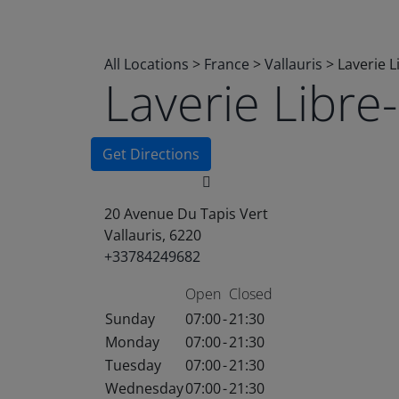
All Locations
>
France
>
Vallauris
>
Laverie 
Laverie Libr
Get Directions
20 Avenue Du Tapis Vert
Vallauris, 6220
+33784249682
Open
Closed
Sunday
07:00
-
21:30
Monday
07:00
-
21:30
Tuesday
07:00
-
21:30
Wednesday
07:00
-
21:30