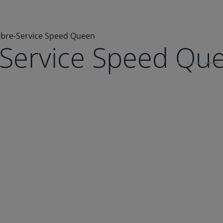
Libre-Service Speed Queen
e-Service Speed Qu