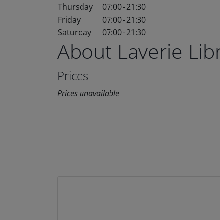
Thursday
07:00
-
21:30
Friday
07:00
-
21:30
Saturday
07:00
-
21:30
About Laverie Li
Prices
Prices unavailable