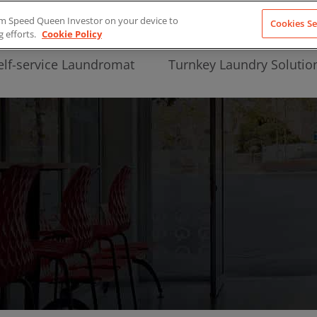
from Speed Queen Investor on your device to
Cookies Se
g efforts.
Cookie Policy
elf-service Laundromat
Turnkey Laundry Solutio