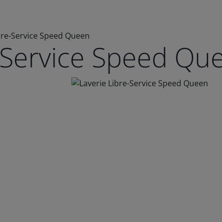
bre-Service Speed Queen
e-Service Speed Qu