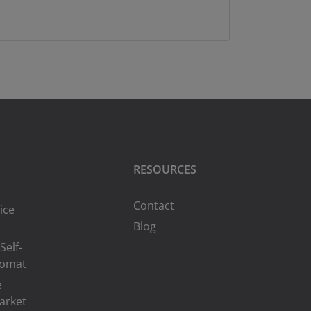
RESOURCES
Contact
ice
Blog
Self-
romat
e
arket