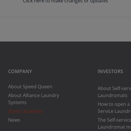
Click here to make changes or updates
COMPANY
INVESTORS
About Speed Queen
About Self-serv
About Alliance Laundry
Laundromats
Systems
How to open a 
Store Locations
Service Laund
News
The Self-servic
Laundromat m