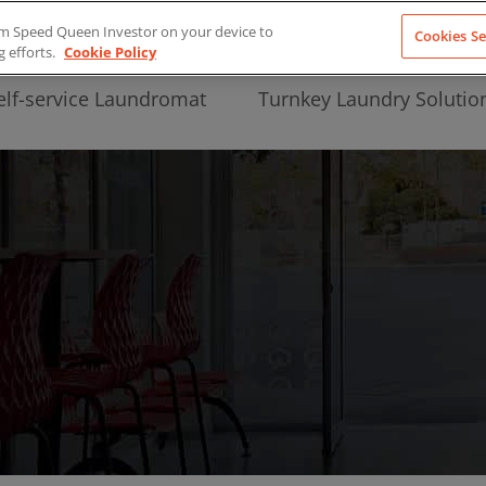
from Speed Queen Investor on your device to
Cookies Se
g efforts.
Cookie Policy
elf-service Laundromat
Turnkey Laundry Solutio