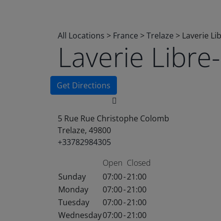
All Locations
>
France
>
Trelaze
>
Laverie Li
Laverie Libr
Get Directions
5 Rue Rue Christophe Colomb
Trelaze, 49800
+33782984305
Open
Closed
Sunday
07:00
-
21:00
Monday
07:00
-
21:00
Tuesday
07:00
-
21:00
Wednesday
07:00
-
21:00