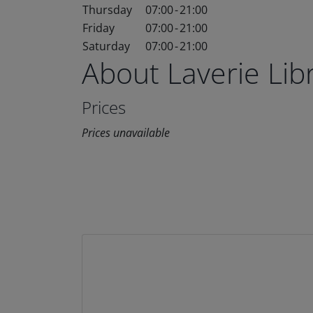
Thursday
07:00
-
21:00
Friday
07:00
-
21:00
Saturday
07:00
-
21:00
About Laverie Li
Prices
Prices unavailable