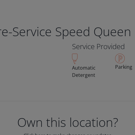
bre-Service Speed Queen
Service Provided
Parking
Automatic
Detergent
Own this location?