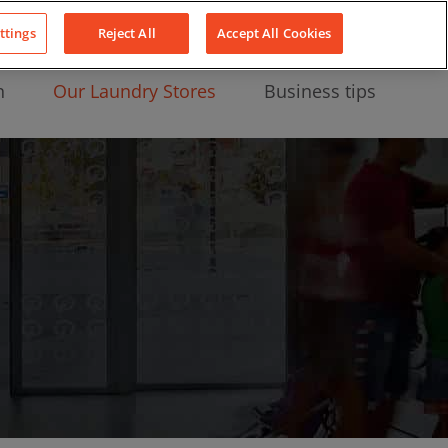
About Us
News
Contact
LinkedIn
YouTube
Facebook
ttings
Reject All
Accept All Cookies
n
Our Laundry Stores
Business tips