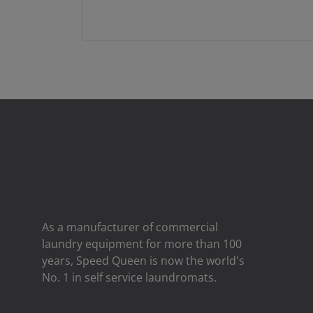
As a manufacturer of commercial
laundry equipment for more than 100
years, Speed ​​Queen is now the world's
No. 1 in self service laundromats.