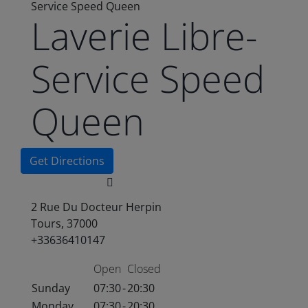
Service Speed Queen
Laverie Libre-
Service Speed
Queen
Get Directions
2 Rue Du Docteur Herpin
Tours, 37000
+33636410147
Open
Closed
Sunday
07:30
-
20:30
Monday
07:30
-
20:30