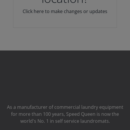
Click here to make changes or updates
As a manufacturer of commercial laundry equipment
for more than 100 years, Speed ​​Queen is now the
world's No. 1 in self service laundromats.