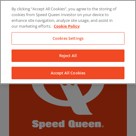
Skip
By clicking “Accept All Cookies”, you agree to the storing of
to
LinkedIn
YouTube
Facebook
cookies from Speed Queen Investor on your device to
content
enhance site navigation, analyze site usage, and assist in
our marketing efforts.
Cookie Policy
Cookies Settings
Reject All
Accept All Cookies