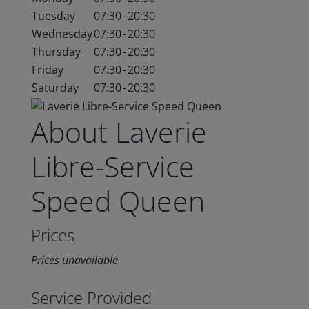
Tuesday
07:30
-
20:30
Wednesday
07:30
-
20:30
Thursday
07:30
-
20:30
Friday
07:30
-
20:30
Saturday
07:30
-
20:30
About Laverie
Libre-Service
Speed Queen
Prices
Prices unavailable
Service Provided