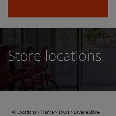
Store locations
All Locations
>
France
>
Tours
>
Laverie Libre-