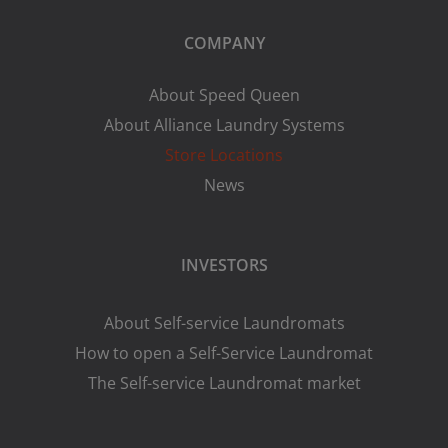
COMPANY
About Speed Queen
About Alliance Laundry Systems
Store Locations
News
INVESTORS
About Self-service Laundromats
How to open a Self-Service Laundromat
The Self-service Laundromat market