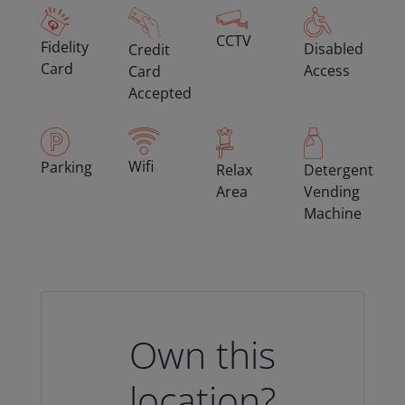
CCTV
Fidelity
Disabled
Credit
Card
Access
Card
Accepted
Wifi
Parking
Relax
Detergent
Area
Vending
Machine
Own this
location?