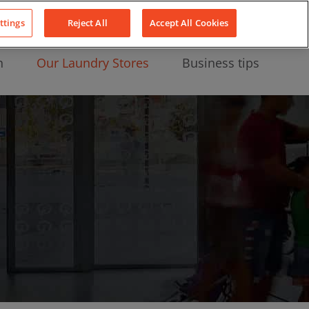
About Us
News
Contact
LinkedIn
YouTube
Facebook
ttings
Reject All
Accept All Cookies
n
Our Laundry Stores
Business tips