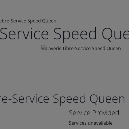
Libre-Service Speed Queen
e-Service Speed Qu
bre-Service Speed Queen
Service Provided
Services unavailable