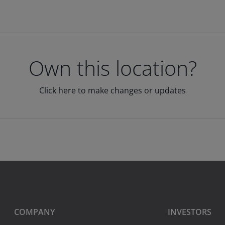
Own this location?
Click here to make changes or updates
COMPANY
INVESTORS