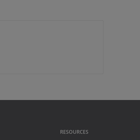
RESOURCES