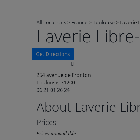
All Locations
>
France
>
Toulouse
>
Laverie 
Laverie Libr
Get Directions
254 avenue de Fronton
Toulouse, 31200
06 21 01 26 24
About Laverie Li
Prices
Prices unavailable