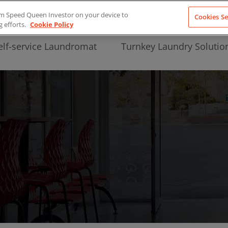
from Speed Queen Investor on your device to
Cookies Se
g efforts.
Cookie Policy
elf-service Laundromat
Turnkey Laundry Solutio