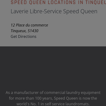
SPEED QUEEN LOCATIONS IN TINQUE
Laverie Libre-Service Speed Queen
12 Place du commerce
Tinqueux, 51430
Get Directions
As a manufacturer of commercial laundry equipment
for more than 100 years, Speed ​​Queen is now the
world's No. 1 in self service laundromats.