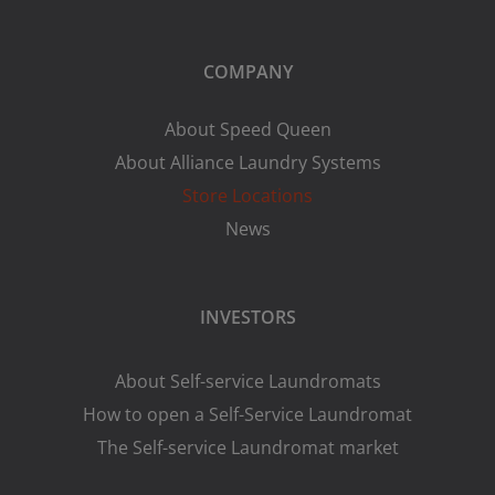
COMPANY
About Speed Queen
About Alliance Laundry Systems
Store Locations
News
INVESTORS
About Self-service Laundromats
How to open a Self-Service Laundromat
The Self-service Laundromat market