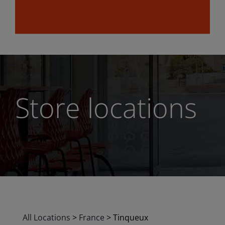
Store locations
All Locations
>
France
>
Tinqueux