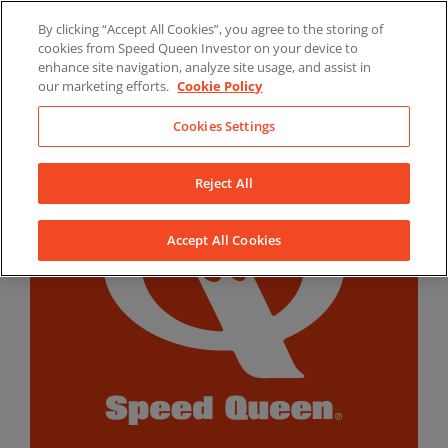
Skip
By clicking “Accept All Cookies”, you agree to the storing of
to
LinkedIn
YouTube
Facebook
cookies from Speed Queen Investor on your device to
content
enhance site navigation, analyze site usage, and assist in
our marketing efforts.
Cookie Policy
Cookies Settings
Reject All
Accept All Cookies