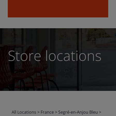
Store locations
All Locations
>
France
>
Segré-en-Anjou Bleu
>