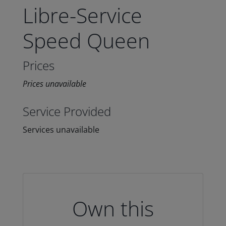
Libre-Service
Speed Queen
Prices
Prices unavailable
Service Provided
Services unavailable
Own this