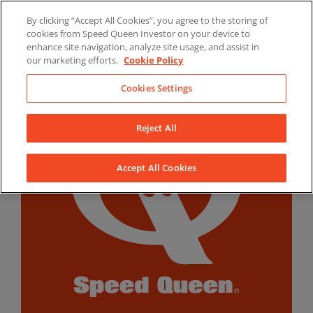
Skip
By clicking “Accept All Cookies”, you agree to the storing of
to
LinkedIn
YouTube
Facebook
cookies from Speed Queen Investor on your device to
content
enhance site navigation, analyze site usage, and assist in
our marketing efforts.
Cookie Policy
Cookies Settings
Reject All
Accept All Cookies