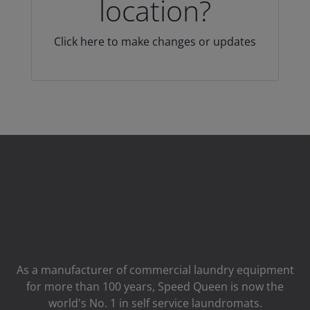
location?
Click here to make changes or updates
As a manufacturer of commercial laundry equipment
for more than 100 years, Speed ​​Queen is now the
world's No. 1 in self service laundromats.