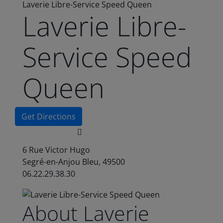
Laverie Libre-Service Speed Queen
Laverie Libre-
Service Speed
Queen
Get Directions
6 Rue Victor Hugo
Segré-en-Anjou Bleu, 49500
06.22.29.38.30
About Laverie