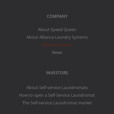
COMPANY
About Speed Queen
About Alliance Laundry Systems
Store Locations
News
INVESTORS
About Self-service Laundromats
How to open a Self-Service Laundromat
The Self-service Laundromat market