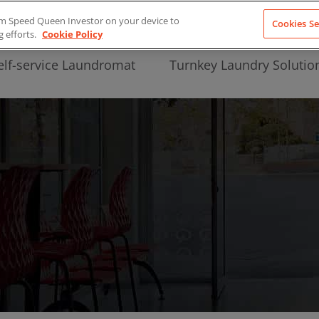
from Speed Queen Investor on your device to
Cookies Se
g efforts.
Cookie Policy
elf-service Laundromat
Turnkey Laundry Solutio