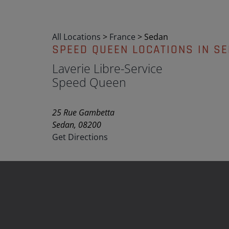
All Locations
>
France
>
Sedan
SPEED QUEEN LOCATIONS IN S
Laverie Libre-Service
Speed Queen
25 Rue Gambetta
Sedan, 08200
Get Directions