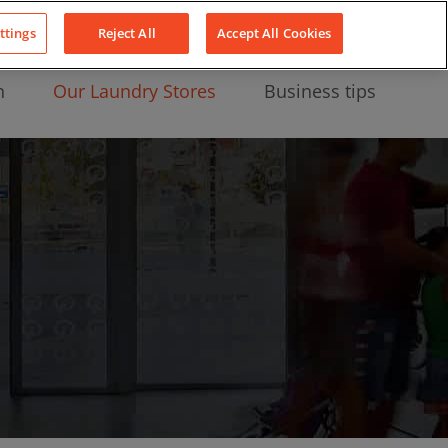
About Us
News
Contact
LinkedIn
YouTube
Facebook
ttings
Reject All
Accept All Cookies
n
Our Laundry Stores
Business tips