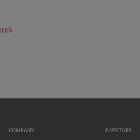
EDAN
COMPANY
INVESTORS