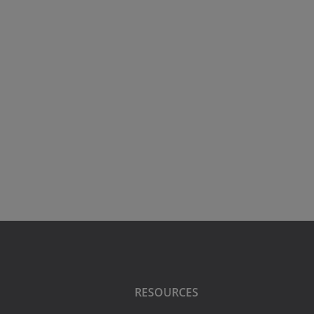
RESOURCES