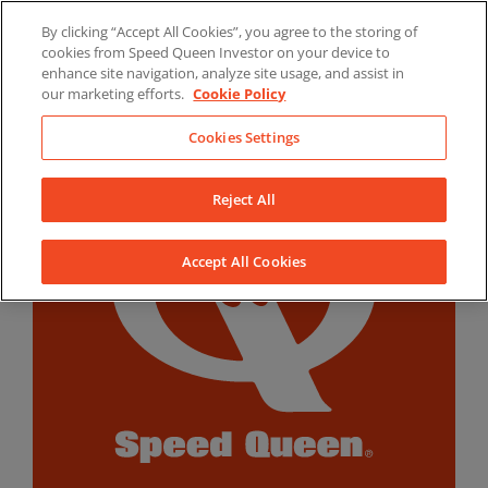
Skip
By clicking “Accept All Cookies”, you agree to the storing of
to
LinkedIn
YouTube
Facebook
cookies from Speed Queen Investor on your device to
content
enhance site navigation, analyze site usage, and assist in
our marketing efforts.
Cookie Policy
Cookies Settings
Reject All
Accept All Cookies