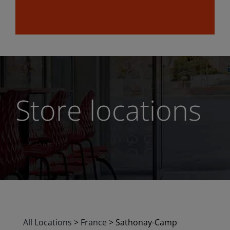
Store locations
All Locations
>
France
>
Sathonay-Camp