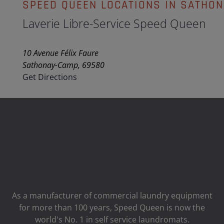
SPEED QUEEN LOCATIONS IN SATHO
Laverie Libre-Service Speed Queen
10 Avenue Félix Faure
Sathonay-Camp, 69580
Get Directions
As a manufacturer of commercial laundry equipment
for more than 100 years, Speed ​​Queen is now the
world's No. 1 in self service laundromats.