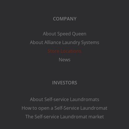
COMPANY
About Speed Queen
About Alliance Laundry Systems
Store Locations
News
INVESTORS
About Self-service Laundromats
How to open a Self-Service Laundromat
The Self-service Laundromat market