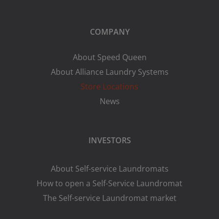
COMPANY
About Speed Queen
About Alliance Laundry Systems
Store Locations
News
INVESTORS
About Self-service Laundromats
How to open a Self-Service Laundromat
The Self-service Laundromat market