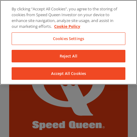
Skip
By clicking “Accept All Cookies”, you agree to the storing of
to
LinkedIn
YouTube
Facebook
cookies from Speed Queen Investor on your device to
content
enhance site navigation, analyze site usage, and assist in
our marketing efforts.
Cookie Policy
Cookies Settings
Reject All
Accept All Cookies