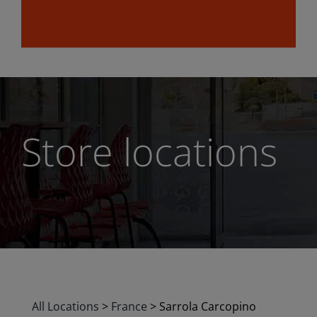
Store locations
All Locations
>
France
>
Sarrola Carcopino