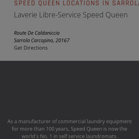
SPEED QUEEN LOCATIONS IN SARROL
Laverie Libre-Service Speed Queen
Route De Caldaniccia
Sarrola Carcopino, 20167
Get Directions
As a manufacturer of commercial laundry equipment
for more than 100 years, Speed ​​Queen is now the
world's No. 1 in self service laundromats.