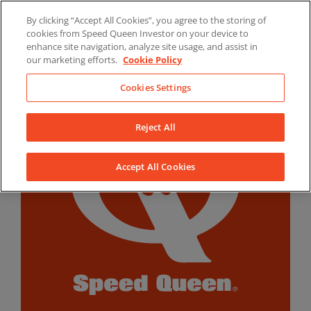
Skip
By clicking “Accept All Cookies”, you agree to the storing of
to
LinkedIn
YouTube
Facebook
cookies from Speed Queen Investor on your device to
content
enhance site navigation, analyze site usage, and assist in
our marketing efforts.
Cookie Policy
Cookies Settings
Reject All
Accept All Cookies