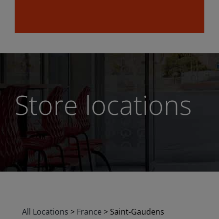
Store locations
All Locations
>
France
>
Saint-Gaudens