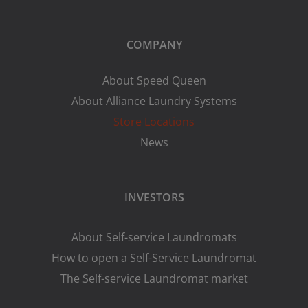
COMPANY
About Speed Queen
About Alliance Laundry Systems
Store Locations
News
INVESTORS
About Self-service Laundromats
How to open a Self-Service Laundromat
The Self-service Laundromat market