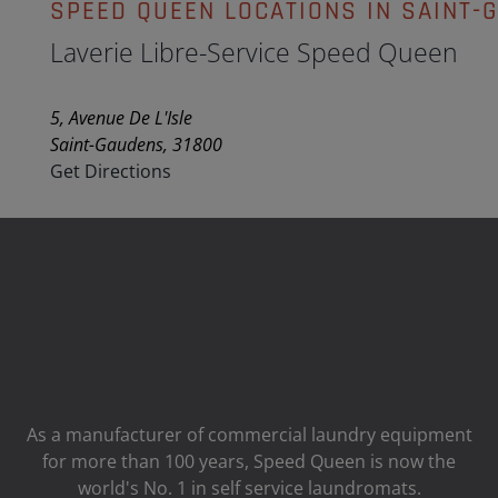
SPEED QUEEN LOCATIONS IN SAINT-
Laverie Libre-Service Speed Queen
5, Avenue De L'Isle
Saint-Gaudens, 31800
Get Directions
As a manufacturer of commercial laundry equipment
for more than 100 years, Speed ​​Queen is now the
world's No. 1 in self service laundromats.