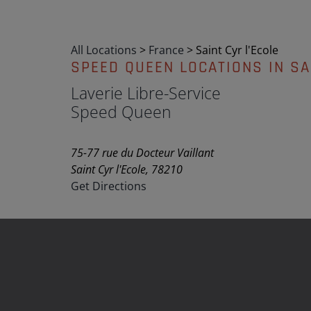
All Locations
>
France
>
Saint Cyr l'Ecole
SPEED QUEEN LOCATIONS IN SA
Laverie Libre-Service
Speed Queen
75-77 rue du Docteur Vaillant
Saint Cyr l'Ecole, 78210
Get Directions