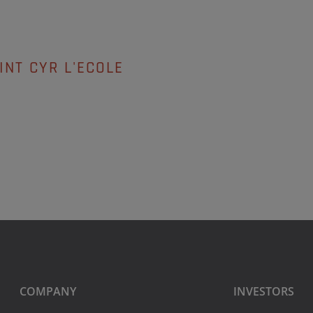
INT CYR L'ECOLE
COMPANY
INVESTORS