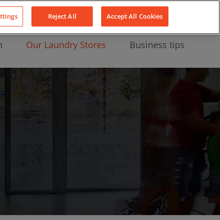
About Us
News
Contact
LinkedIn
YouTube
Facebook
ttings
Reject All
Accept All Cookies
n
Our Laundry Stores
Business tips