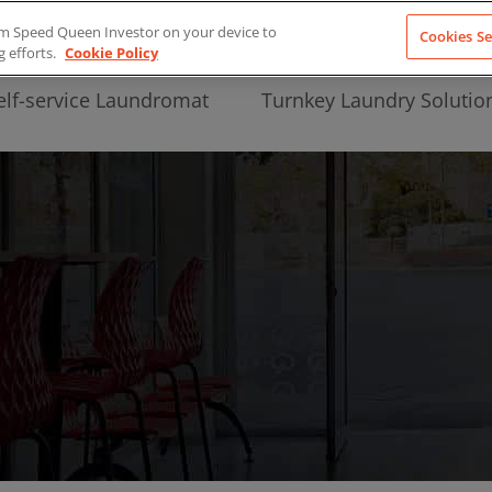
from Speed Queen Investor on your device to
Cookies Se
g efforts.
Cookie Policy
elf-service Laundromat
Turnkey Laundry Solutio