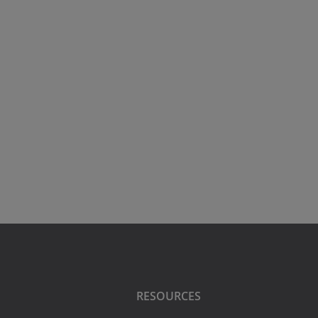
RESOURCES