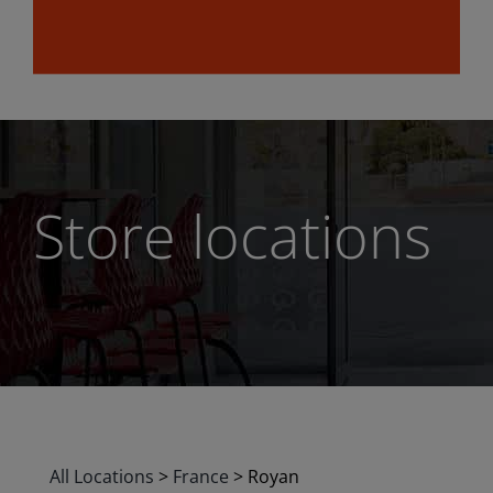
Store locations
All Locations
>
France
>
Royan