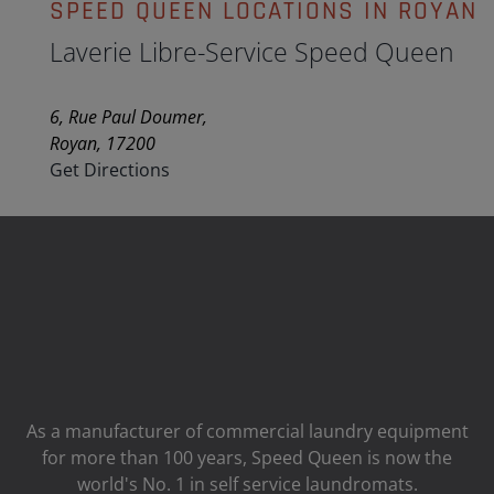
SPEED QUEEN LOCATIONS IN ROYAN
Laverie Libre-Service Speed Queen
6, Rue Paul Doumer,
Royan, 17200
Get Directions
As a manufacturer of commercial laundry equipment
for more than 100 years, Speed ​​Queen is now the
world's No. 1 in self service laundromats.