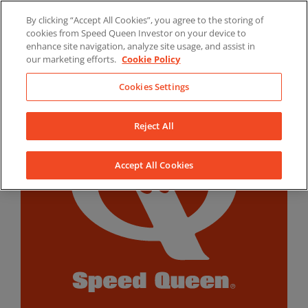
Skip
By clicking “Accept All Cookies”, you agree to the storing of
to
LinkedIn
YouTube
Facebook
cookies from Speed Queen Investor on your device to
content
enhance site navigation, analyze site usage, and assist in
our marketing efforts.
Cookie Policy
Cookies Settings
Reject All
Accept All Cookies