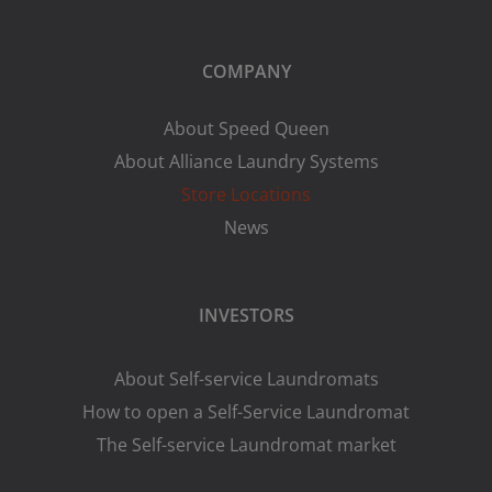
COMPANY
About Speed Queen
About Alliance Laundry Systems
Store Locations
News
INVESTORS
About Self-service Laundromats
How to open a Self-Service Laundromat
The Self-service Laundromat market