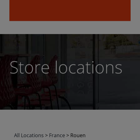
Store locations
All Locations
>
France
>
Rouen