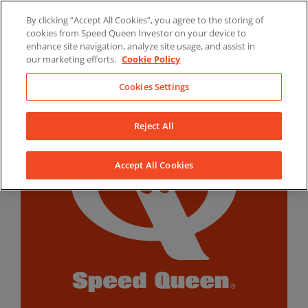
Skip
By clicking “Accept All Cookies”, you agree to the storing of
to
LinkedIn
YouTube
Facebook
cookies from Speed Queen Investor on your device to
content
enhance site navigation, analyze site usage, and assist in
our marketing efforts.
Cookie Policy
Cookies Settings
Reject All
Accept All Cookies