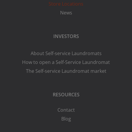
Store Locations
News
INVESTORS
About Self-service Laundromats
How to open a Self-Service Laundromat
The Self-service Laundromat market
RESOURCES
Contact
Blog