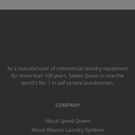
As a manufacturer of commercial laundry equipment
for more than 100 years, Speed ​​Queen is now the
world's No. 1 in self service laundromats.
COMPANY
About Speed Queen
About Alliance Laundry Systems