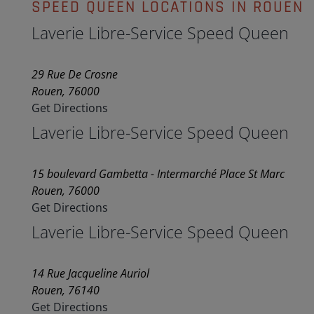
SPEED QUEEN LOCATIONS IN ROUEN
Laverie Libre-Service Speed Queen
29 Rue De Crosne
Rouen, 76000
Get Directions
Laverie Libre-Service Speed Queen
15 boulevard Gambetta - Intermarché Place St Marc
Rouen, 76000
Get Directions
Laverie Libre-Service Speed Queen
14 Rue Jacqueline Auriol
Rouen, 76140
Get Directions