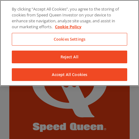
Skip
By clicking “Accept All Cookies”, you agree to the storing of
to
LinkedIn
YouTube
Facebook
cookies from Speed Queen Investor on your device to
content
enhance site navigation, analyze site usage, and assist in
our marketing efforts.
Cookie Policy
Cookies Settings
Reject All
Accept All Cookies