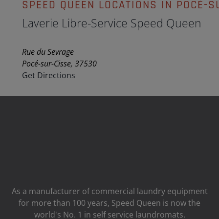
SPEED QUEEN LOCATIONS IN POCÉ-S
Laverie Libre-Service Speed Queen
Rue du Sevrage
Pocé-sur-Cisse, 37530
Get Directions
As a manufacturer of commercial laundry equipment
for more than 100 years, Speed ​​Queen is now the
world's No. 1 in self service laundromats.