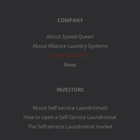
COMPANY
About Speed Queen
About Alliance Laundry Systems
Store Locations
News
INVESTORS
About Self-service Laundromats
How to open a Self-Service Laundromat
The Self-service Laundromat market