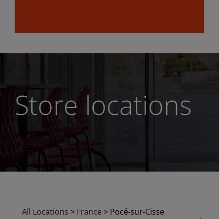
Store locations
All Locations
>
France
>
Pocé-sur-Cisse