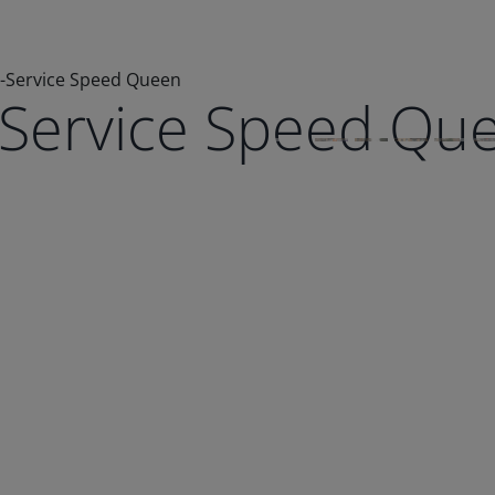
e-Service Speed Queen
e-Service Speed Qu