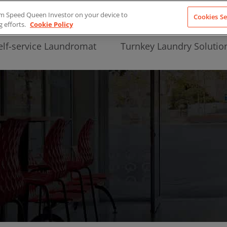
from Speed Queen Investor on your device to
Cookies Se
g efforts.
Cookie Policy
elf-service Laundromat
Turnkey Laundry Solutio