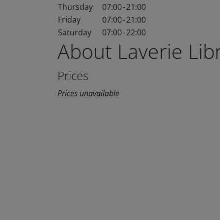
Thursday
07:00
-
21:00
Friday
07:00
-
21:00
Saturday
07:00
-
22:00
About Laverie Li
Prices
Prices unavailable