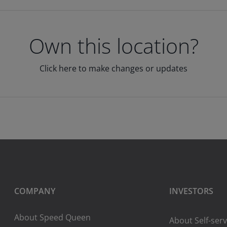
Own this location?
Click here to make changes or updates
COMPANY
INVESTORS
About Speed Queen
About Self-serv