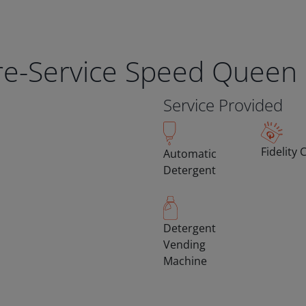
bre-Service Speed Queen
Service Provided
Fidelity 
Automatic
Detergent
Detergent
Vending
Machine