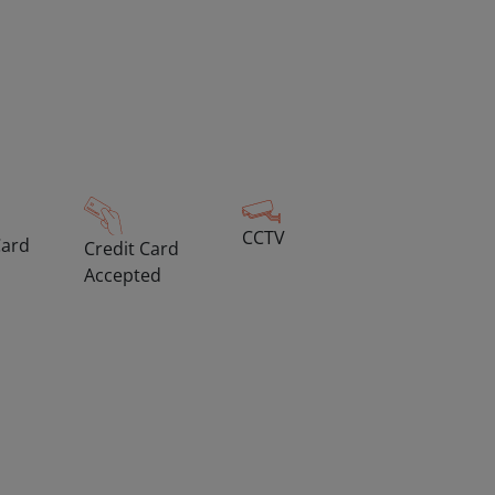
CCTV
Card
Credit Card
Accepted