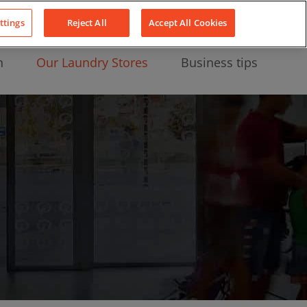
About Us
News
Contact
LinkedIn
YouTube
Facebook
ttings
Reject All
Accept All Cookies
n
Our Laundry Stores
Business tips