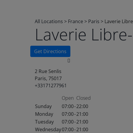
All Locations
>
France
>
Paris
>
Laverie Libr
Laverie Libr
Get Directions
2 Rue Senlis
Paris, 75017
+33171277961
Open
Closed
Sunday
07:00
-
22:00
Monday
07:00
-
21:00
Tuesday
07:00
-
21:00
Wednesday
07:00
-
21:00