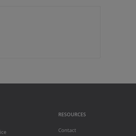
RESOURCES
Contact
ice