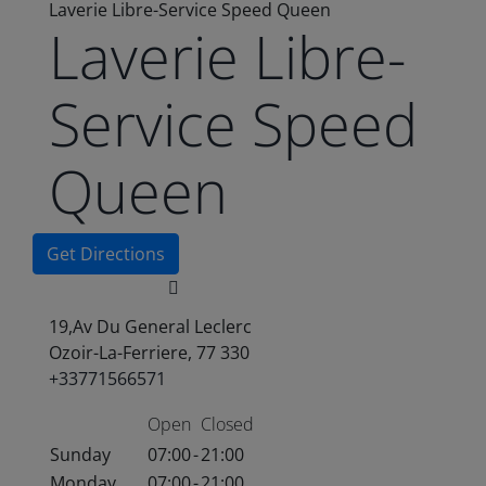
Laverie Libre-Service Speed Queen
Laverie Libre-
Service Speed
Queen
Get Directions
19,Av Du General Leclerc
Ozoir-La-Ferriere, 77 330
+33771566571
Open
Closed
Sunday
07:00
-
21:00
Monday
07:00
-
21:00