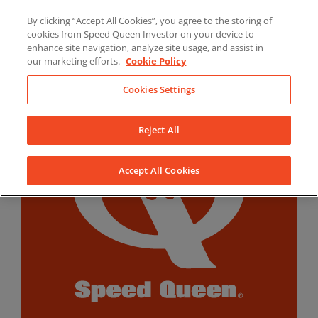
Skip
By clicking “Accept All Cookies”, you agree to the storing of
to
LinkedIn
YouTube
Facebook
cookies from Speed Queen Investor on your device to
content
enhance site navigation, analyze site usage, and assist in
our marketing efforts.
Cookie Policy
Cookies Settings
Reject All
Accept All Cookies