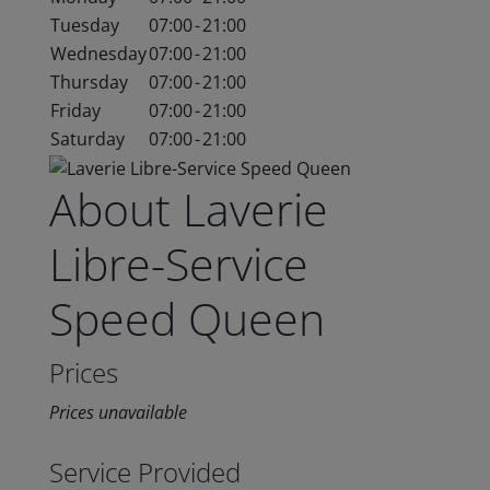
Tuesday
07:00
-
21:00
Wednesday
07:00
-
21:00
Thursday
07:00
-
21:00
Friday
07:00
-
21:00
Saturday
07:00
-
21:00
About Laverie
Libre-Service
Speed Queen
Prices
Prices unavailable
Service Provided