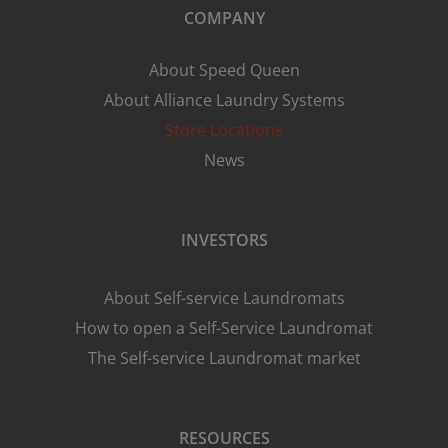
COMPANY
About Speed Queen
About Alliance Laundry Systems
Store Locations
News
INVESTORS
About Self-service Laundromats
How to open a Self-Service Laundromat
The Self-service Laundromat market
RESOURCES