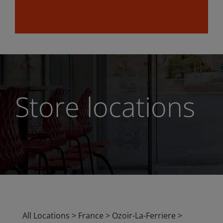
Store locations
All Locations
>
France
>
Ozoir-La-Ferriere
>