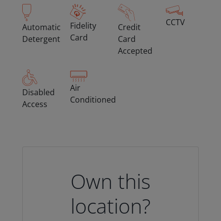
CCTV
Fidelity
Automatic
Credit
Card
Detergent
Card
Accepted
Air
Disabled
Conditioned
Access
Own this
location?