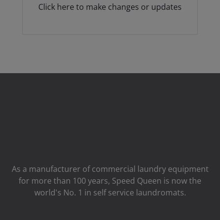
Click here to make changes or updates
As a manufacturer of commercial laundry equipment
for more than 100 years, Speed ​​Queen is now the
world's No. 1 in self service laundromats.