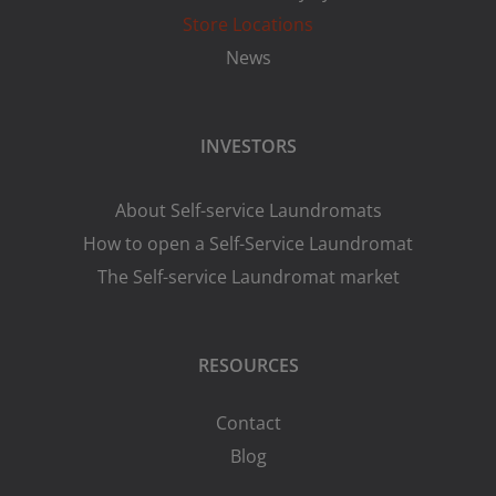
Store Locations
News
INVESTORS
About Self-service Laundromats
How to open a Self-Service Laundromat
The Self-service Laundromat market
RESOURCES
Contact
Blog