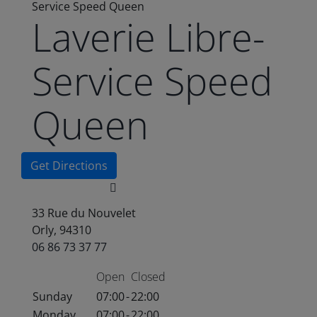
Service Speed Queen
Laverie Libre-
Service Speed
Queen
Get Directions
33 Rue du Nouvelet
Orly, 94310
06 86 73 37 77
Open
Closed
Sunday
07:00
-
22:00
Monday
07:00
-
22:00