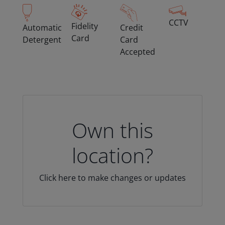
CCTV
Fidelity
Automatic
Credit
Card
Detergent
Card
Accepted
Own this
location?
Click here to make changes or updates