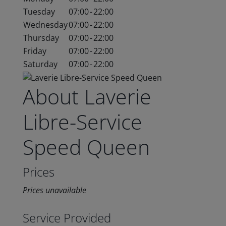
Tuesday
07:00
-
22:00
Wednesday
07:00
-
22:00
Thursday
07:00
-
22:00
Friday
07:00
-
22:00
Saturday
07:00
-
22:00
About Laverie
Libre-Service
Speed Queen
Prices
Prices unavailable
Service Provided