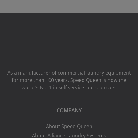
As a manufacturer of commercial laundry equipment
for more than 100 years, Speed ​​Queen is now the
world's No. 1 in self service laundromats.
COMPANY
About Speed Queen
About Alliance Laundry Systems