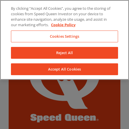
Skip
By clicking “Accept All Cookies”, you agree to the storing of
to
LinkedIn
YouTube
Facebook
cookies from Speed Queen Investor on your device to
content
enhance site navigation, analyze site usage, and assist in
our marketing efforts.
Cookie Policy
Cookies Settings
Reject All
Accept All Cookies