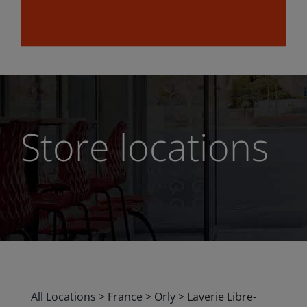
Store locations
All Locations
>
France
>
Orly
>
Laverie Libre-