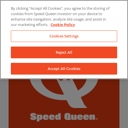
Skip
By clicking “Accept All Cookies”, you agree to the storing of
to
LinkedIn
YouTube
Facebook
cookies from Speed Queen Investor on your device to
content
enhance site navigation, analyze site usage, and assist in
our marketing efforts.
Cookie Policy
Cookies Settings
Reject All
Accept All Cookies