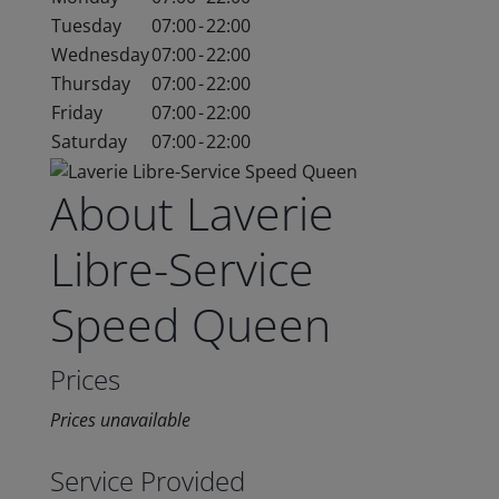
Tuesday
07:00
-
22:00
Wednesday
07:00
-
22:00
Thursday
07:00
-
22:00
Friday
07:00
-
22:00
Saturday
07:00
-
22:00
About Laverie
Libre-Service
Speed Queen
Prices
Prices unavailable
Service Provided