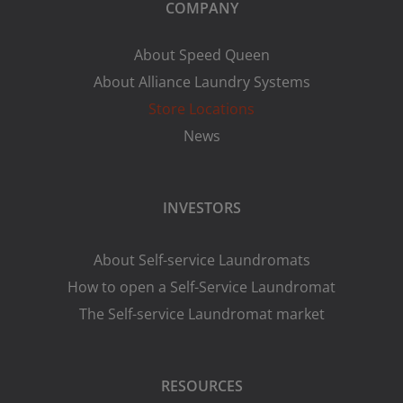
COMPANY
About Speed Queen
About Alliance Laundry Systems
Store Locations
News
INVESTORS
About Self-service Laundromats
How to open a Self-Service Laundromat
The Self-service Laundromat market
RESOURCES