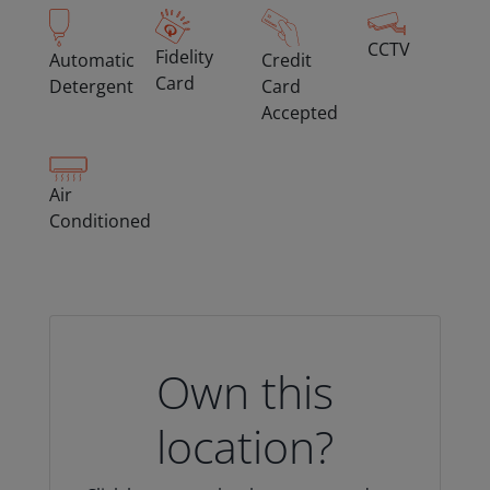
CCTV
Fidelity
Automatic
Credit
Card
Detergent
Card
Accepted
Air
Conditioned
Own this
location?