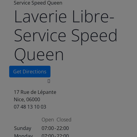
Service Speed Queen
Laverie Libre-
Service Speed
Queen
Get Directions
17 Rue de Lépante
Nice, 06000
07 48 13 10 03
Open
Closed
Sunday
07:00
-
22:00
Monday
07:00
-
22:00