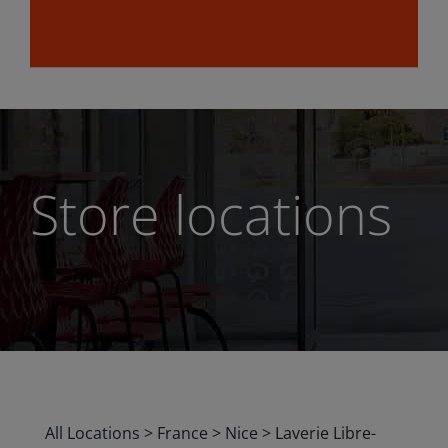
Store locations
All Locations
>
France
>
Nice
>
Laverie Libre-