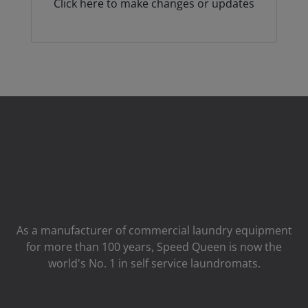
Click here to make changes or updates
As a manufacturer of commercial laundry equipment
for more than 100 years, Speed ​​Queen is now the
world's No. 1 in self service laundromats.