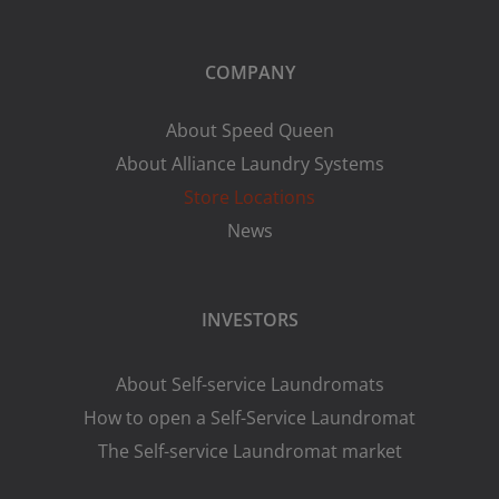
COMPANY
About Speed Queen
About Alliance Laundry Systems
Store Locations
News
INVESTORS
About Self-service Laundromats
How to open a Self-Service Laundromat
The Self-service Laundromat market