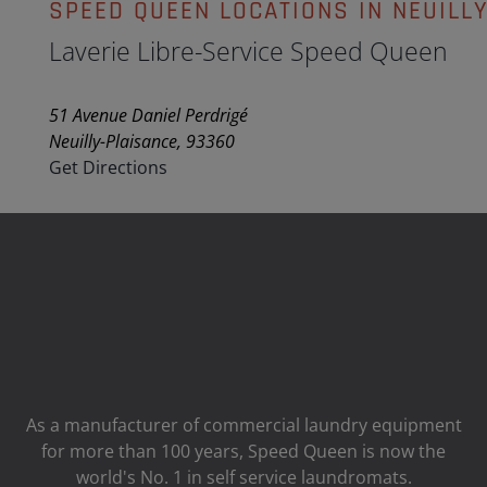
SPEED QUEEN LOCATIONS IN NEUILL
Laverie Libre-Service Speed Queen
51 Avenue Daniel Perdrigé
Neuilly-Plaisance, 93360
Get Directions
As a manufacturer of commercial laundry equipment
for more than 100 years, Speed ​​Queen is now the
world's No. 1 in self service laundromats.