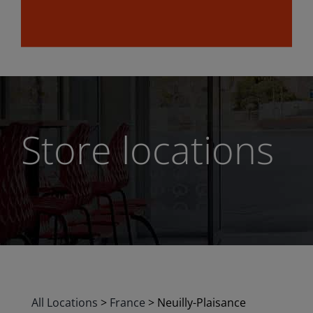
Store locations
All Locations
>
France
>
Neuilly-Plaisance