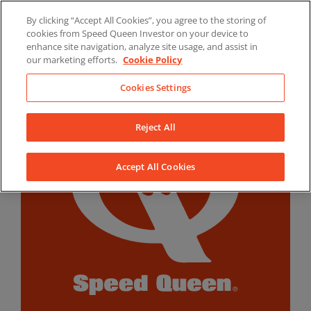
Skip
By clicking “Accept All Cookies”, you agree to the storing of
to
LinkedIn
YouTube
Facebook
cookies from Speed Queen Investor on your device to
content
enhance site navigation, analyze site usage, and assist in
our marketing efforts.
Cookie Policy
Cookies Settings
Reject All
Accept All Cookies