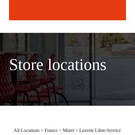
Store locations
All Locations
>
France
>
Muret
>
Laverie Libre-Service