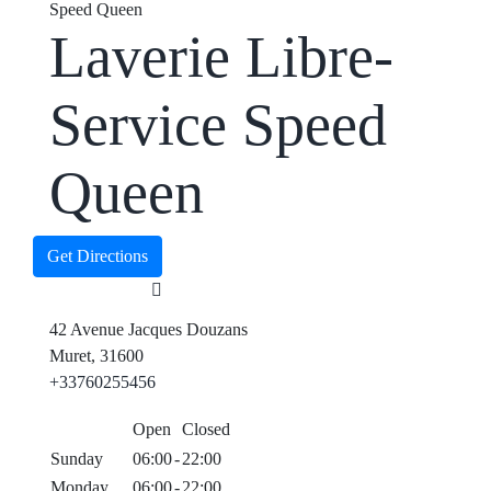
Speed Queen
Laverie Libre-
Service Speed
Queen
Get Directions
42 Avenue Jacques Douzans
Muret, 31600
+33760255456
Open
Closed
Sunday
06:00
-
22:00
Monday
06:00
-
22:00