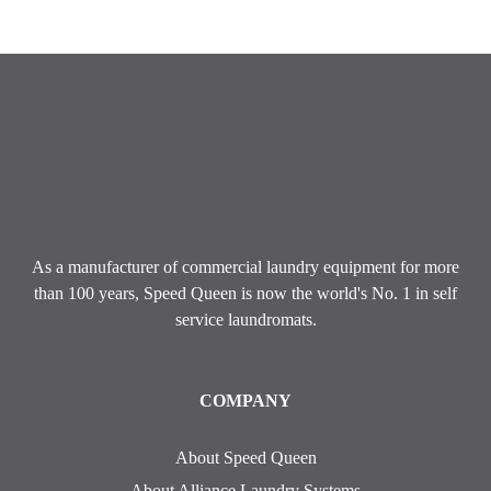
As a manufacturer of commercial laundry equipment for more
than 100 years, Speed ​​Queen is now the world's No. 1 in self
service laundromats.
COMPANY
About Speed Queen
About Alliance Laundry Systems