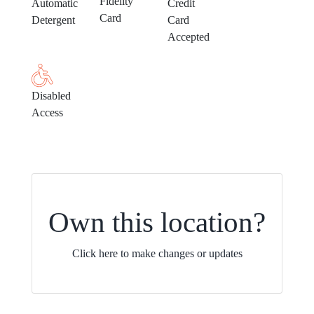
Fidelity
Automatic
Credit
Card
Detergent
Card
Accepted
Disabled
Access
Own this location?
Click here to make changes or updates