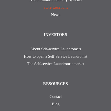
Store Locations
News
INVESTORS
About Self-service Laundromats
How to open a Self-Service Laundromat
The Self-service Laundromat market
RESOURCES
Contact
Blog