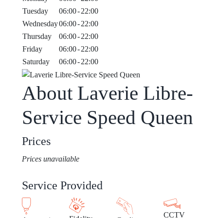
Tuesday
06:00
-
22:00
Wednesday
06:00
-
22:00
Thursday
06:00
-
22:00
Friday
06:00
-
22:00
Saturday
06:00
-
22:00
About Laverie Libre-
Service Speed Queen
Prices
Prices unavailable
Service Provided
CCTV