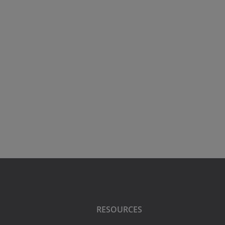
RESOURCES