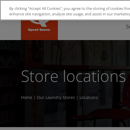
Skip
By clicking “Accept All Cookies”, you agree to the storing of cookies 
to
enhance site navigation, analyze site usage, and assist in our marketin
content
S
Store locations
Home
|
Our Laundry Stores
|
Locations