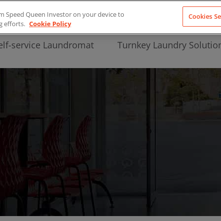
from Speed Queen Investor on your device to
Cookies Se
g efforts.
Cookie Policy
elf-service Laundromat
Turnkey Laundry Solutio