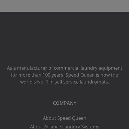
As a manufacturer of commercial laundry equipment
for more than 100 years, Speed ​​Queen is now the
world's No. 1 in self service laundromats.
COMPANY
About Speed Queen
About Alliance Laundry Systems