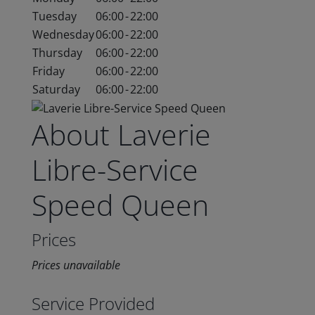
Tuesday
06:00
-
22:00
Wednesday
06:00
-
22:00
Thursday
06:00
-
22:00
Friday
06:00
-
22:00
Saturday
06:00
-
22:00
About Laverie
Libre-Service
Speed Queen
Prices
Prices unavailable
Service Provided