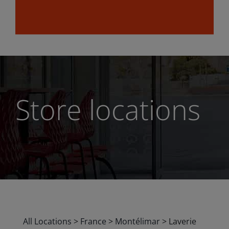
Store locations
All Locations
>
France
>
Montélimar
>
Laverie