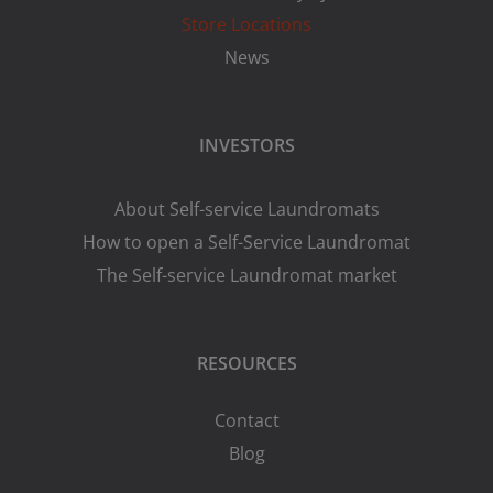
Store Locations
News
INVESTORS
About Self-service Laundromats
How to open a Self-Service Laundromat
The Self-service Laundromat market
RESOURCES
Contact
Blog