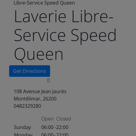
Libre-Service Speed Queen
Laverie Libre-
Service Speed
Queen
Get Directions
108 Avenue Jean Jaurès
Montélimar, 26200
0482329280
Open
Closed
Sunday
06:00
-
22:00
Monday
06:00
-
22:00