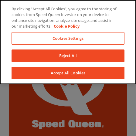
Skip
By clicking “Accept All Cookies”, you agree to the storing of
to
LinkedIn
YouTube
Facebook
cookies from Speed Queen Investor on your device to
content
enhance site navigation, analyze site usage, and assist in
our marketing efforts.
Cookie Policy
Cookies Settings
Reject All
Accept All Cookies