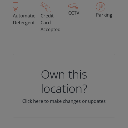
CCTV
Parking
Automatic
Credit
Detergent
Card
Accepted
Own this
location?
Click here to make changes or updates