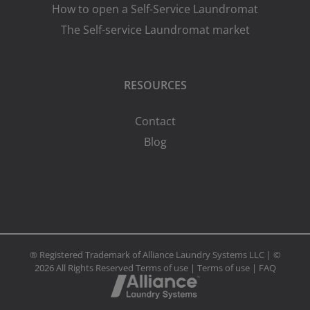
How to open a Self-Service Laundromat
The Self-service Laundromat market
RESOURCES
Contact
Blog
® Registered Trademark of Alliance Laundry Systems LLC | ©
2026 All Rights Reserved
Terms of use
|
Terms of use
|
FAQ