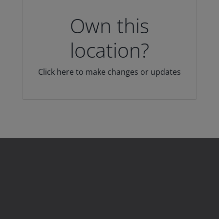
Own this
location?
Click here to make changes or updates