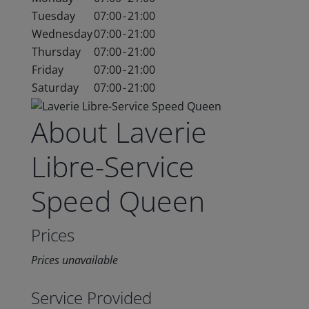
Tuesday
07:00
-
21:00
Wednesday
07:00
-
21:00
Thursday
07:00
-
21:00
Friday
07:00
-
21:00
Saturday
07:00
-
21:00
About Laverie
Libre-Service
Speed Queen
Prices
Prices unavailable
Service Provided