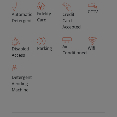
CCTV
Fidelity
Automatic
Credit
Card
Detergent
Card
Accepted
Air
Wifi
Parking
Disabled
Conditioned
Access
Detergent
Vending
Machine