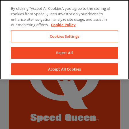
Skip
By clicking “Accept All Cookies”, you agree to the storing of
to
LinkedIn
YouTube
Facebook
cookies from Speed Queen Investor on your device to
content
enhance site navigation, analyze site usage, and assist in
our marketing efforts.
Cookie Policy
Cookies Settings
Reject All
Accept All Cookies