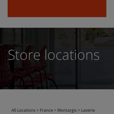
Store locations
All Locations
>
France
>
Montargis
>
Laverie