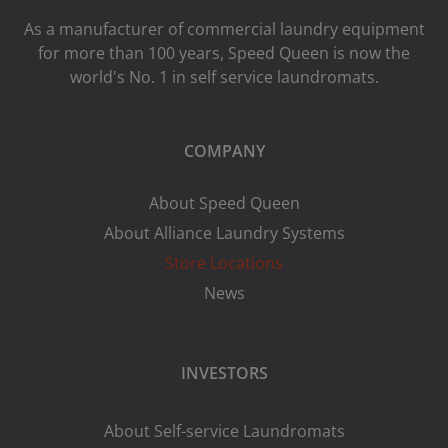
As a manufacturer of commercial laundry equipment
for more than 100 years, Speed ​​Queen is now the
world's No. 1 in self service laundromats.
COMPANY
About Speed Queen
About Alliance Laundry Systems
Store Locations
News
INVESTORS
About Self-service Laundromats