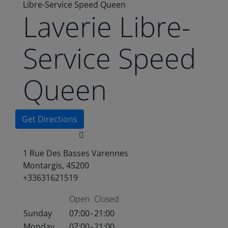
Libre-Service Speed Queen
Laverie Libre-
Service Speed
Queen
Get Directions
1 Rue Des Basses Varennes
Montargis, 45200
+33631621519
Open
Closed
Sunday
07:00
-
21:00
Monday
07:00
-
21:00