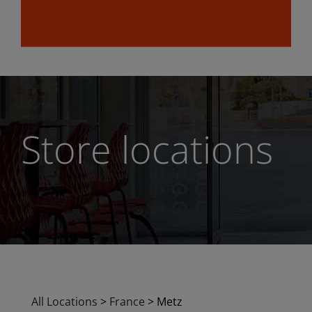
Store locations
All Locations
>
France
>
Metz