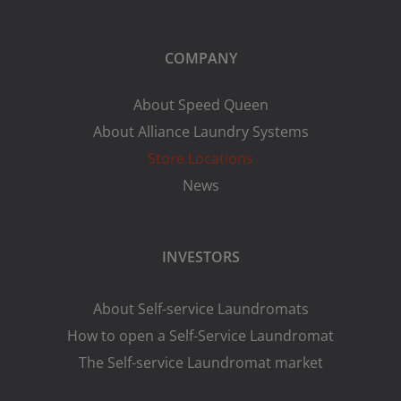
COMPANY
About Speed Queen
About Alliance Laundry Systems
Store Locations
News
INVESTORS
About Self-service Laundromats
How to open a Self-Service Laundromat
The Self-service Laundromat market