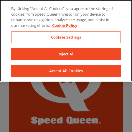
Skip
By clicking “Accept All Cookies”, you agree to the storing of
to
LinkedIn
YouTube
Facebook
cookies from Speed Queen Investor on your device to
content
enhance site navigation, analyze site usage, and assist in
our marketing efforts.
Cookie Policy
Cookies Settings
Reject All
Accept All Cookies