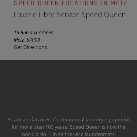
SPEED QUEEN LOCATIONS IN METZ
Laverie Libre-Service Speed Queen
15 Rue aux Arènes
Metz, 57000
Get Directions
As a manufacturer of commercial laundry equipment
for more than 100 years, Speed ​​Queen is now the
world's No. 1 in self service laundromats.