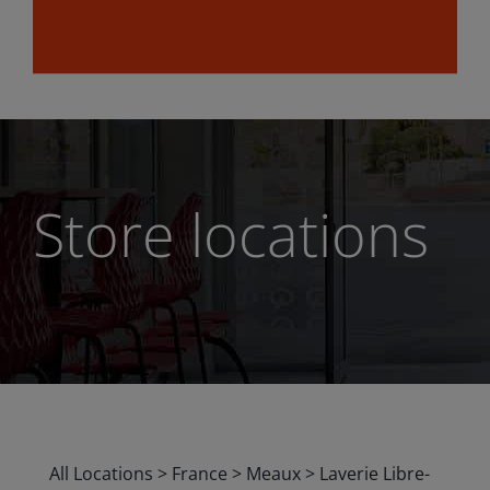
Store locations
All Locations
>
France
>
Meaux
>
Laverie Libre-