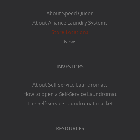
About Speed Queen
About Alliance Laundry Systems
Store Locations
News
INVESTORS
About Self-service Laundromats
How to open a Self-Service Laundromat
The Self-service Laundromat market
RESOURCES