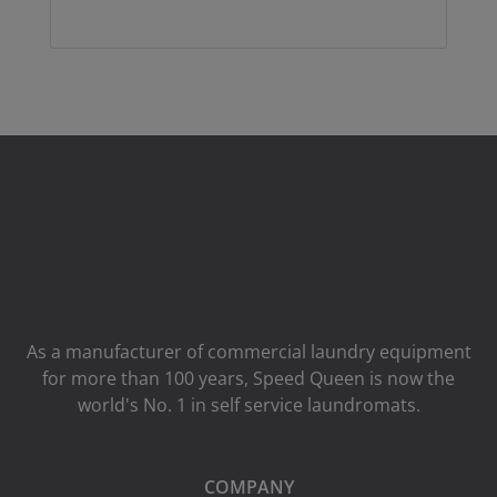
As a manufacturer of commercial laundry equipment
for more than 100 years, Speed ​​Queen is now the
world's No. 1 in self service laundromats.
COMPANY