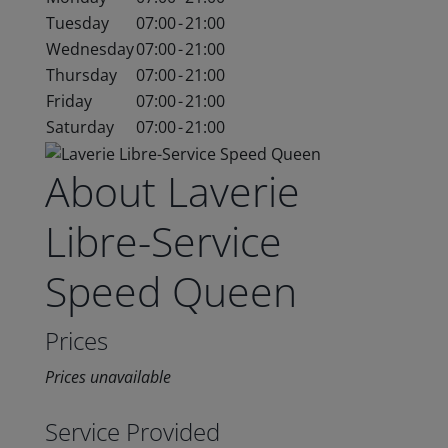
Tuesday
07:00
-
21:00
Wednesday
07:00
-
21:00
Thursday
07:00
-
21:00
Friday
07:00
-
21:00
Saturday
07:00
-
21:00
About Laverie
Libre-Service
Speed Queen
Prices
Prices unavailable
Service Provided