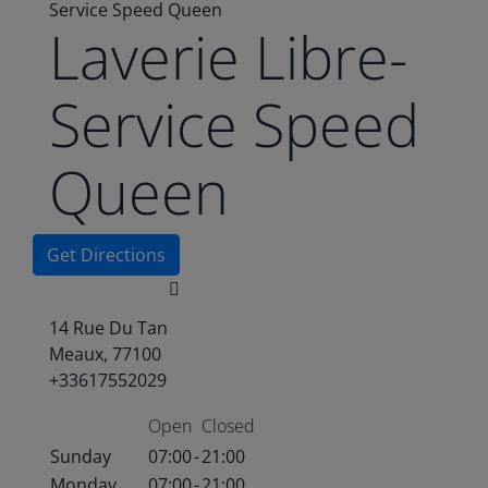
Service Speed Queen
Laverie Libre-
Service Speed
Queen
Get Directions
14 Rue Du Tan
Meaux, 77100
+33617552029
Open
Closed
Sunday
07:00
-
21:00
Monday
07:00
-
21:00