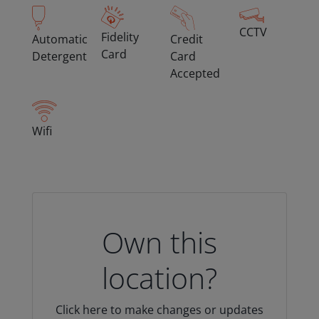
CCTV
Fidelity
Automatic
Credit
Card
Detergent
Card
Accepted
Wifi
Own this
location?
Click here to make changes or updates