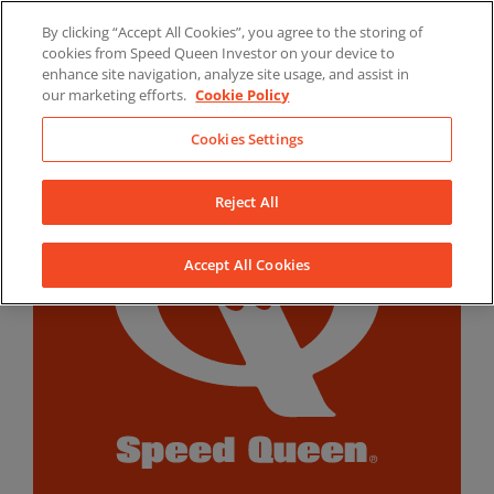
Skip
By clicking “Accept All Cookies”, you agree to the storing of
to
LinkedIn
YouTube
Facebook
cookies from Speed Queen Investor on your device to
content
enhance site navigation, analyze site usage, and assist in
our marketing efforts.
Cookie Policy
Cookies Settings
Reject All
Accept All Cookies