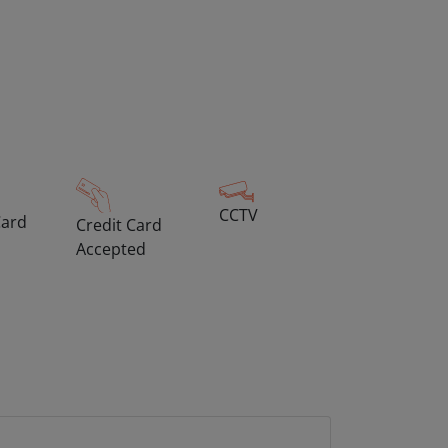
CCTV
Card
Credit Card
Accepted