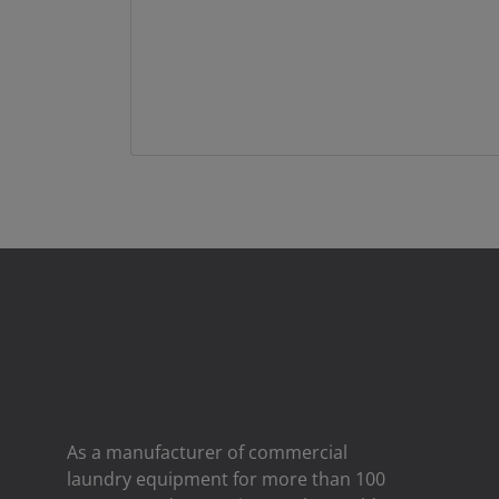
As a manufacturer of commercial
laundry equipment for more than 100