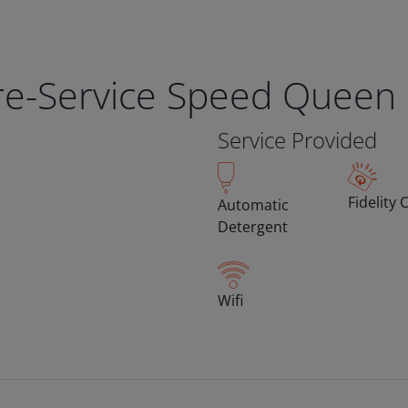
bre-Service Speed Queen
Service Provided
Fidelity 
Automatic
Detergent
Wifi