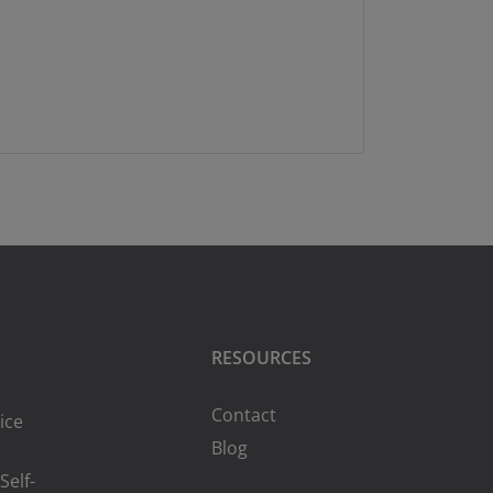
RESOURCES
Contact
ice
Blog
Self-