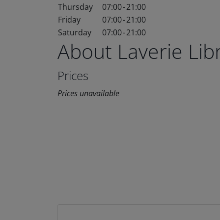
Thursday
07:00
-
21:00
Friday
07:00
-
21:00
Saturday
07:00
-
21:00
About Laverie Li
Prices
Prices unavailable