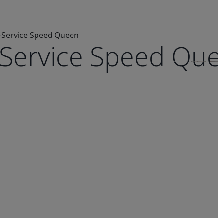
e-Service Speed Queen
e-Service Speed Qu