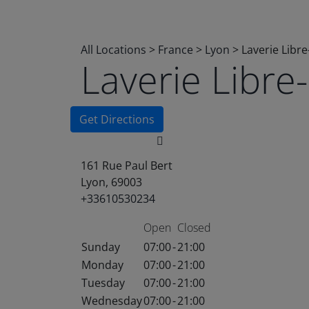
All Locations
>
France
>
Lyon
>
Laverie Libr
Laverie Libr
Get Directions
161 Rue Paul Bert
Lyon, 69003
+33610530234
Open
Closed
Sunday
07:00
-
21:00
Monday
07:00
-
21:00
Tuesday
07:00
-
21:00
Wednesday
07:00
-
21:00