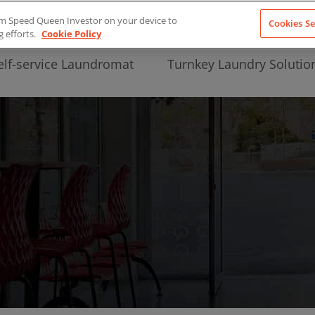
from Speed Queen Investor on your device to
Cookies Se
g efforts.
Cookie Policy
elf-service Laundromat
Turnkey Laundry Solutio