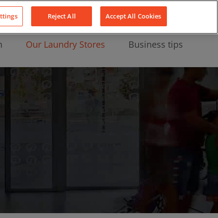
About Us
News
Contact
LinkedIn
YouTube
Facebook
ttings
Reject All
Accept All Cookies
n
Our Laundry Stores
Business tips