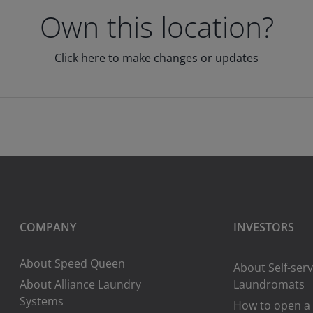
Own this location?
Click here to make changes or updates
COMPANY
INVESTORS
About Speed Queen
About Self-serv
About Alliance Laundry
Laundromats
Systems
How to open a 