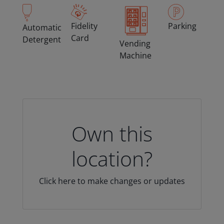
Fidelity
Parking
Automatic
Card
Detergent
Vending
Machine
Own this
location?
Click here to make changes or updates