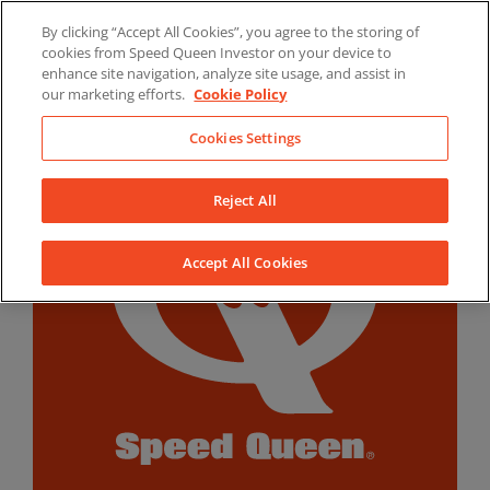
Skip
By clicking “Accept All Cookies”, you agree to the storing of
to
LinkedIn
YouTube
Facebook
cookies from Speed Queen Investor on your device to
content
enhance site navigation, analyze site usage, and assist in
our marketing efforts.
Cookie Policy
Cookies Settings
Reject All
Accept All Cookies