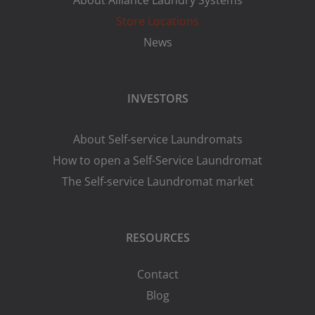
About Alliance Laundry Systems
Store Locations
News
INVESTORS
About Self-service Laundromats
How to open a Self-Service Laundromat
The Self-service Laundromat market
RESOURCES
Contact
Blog