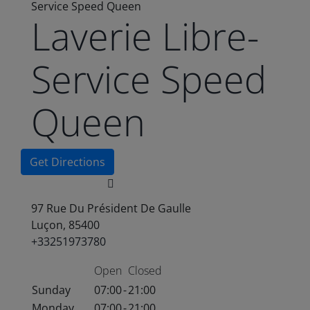
Service Speed Queen
Laverie Libre-
Service Speed
Queen
Get Directions
97 Rue Du Président De Gaulle
Luçon, 85400
+33251973780
Open
Closed
Sunday
07:00
-
21:00
Monday
07:00
-
21:00