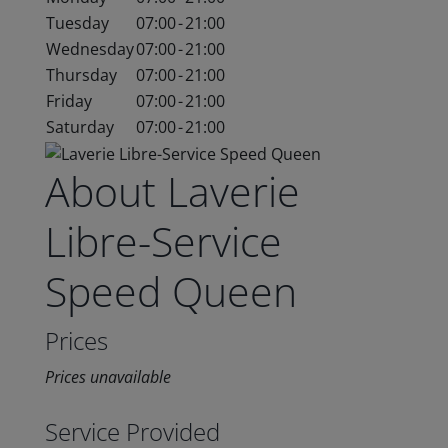
Tuesday
07:00
-
21:00
Wednesday
07:00
-
21:00
Thursday
07:00
-
21:00
Friday
07:00
-
21:00
Saturday
07:00
-
21:00
About Laverie
Libre-Service
Speed Queen
Prices
Prices unavailable
Service Provided