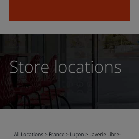
Store locations
All Locations
>
France
>
Luçon
>
Laverie Libre-