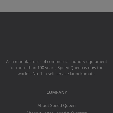
As a manufacturer of commercial laundry equipment
for more than 100 years, Speed ​​Queen is now the
world's No. 1 in self service laundromats.
COMPANY
About Speed Queen