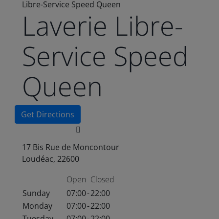
Libre-Service Speed Queen
Laverie Libre-
Service Speed
Queen
Get Directions
17 Bis Rue de Moncontour
Loudéac, 22600
Open
Closed
Sunday
07:00
-
22:00
Monday
07:00
-
22:00
Tuesday
07:00
-
22:00