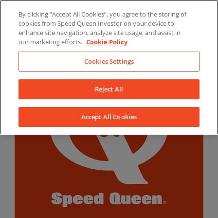
Skip
By clicking “Accept All Cookies”, you agree to the storing of
to
LinkedIn
YouTube
Facebook
cookies from Speed Queen Investor on your device to
content
enhance site navigation, analyze site usage, and assist in
our marketing efforts.
Cookie Policy
Cookies Settings
Reject All
Accept All Cookies