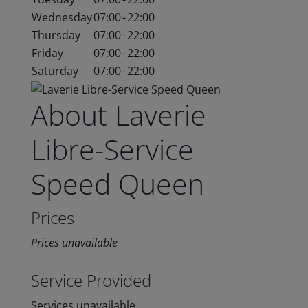
Wednesday
07:00
-
22:00
Thursday
07:00
-
22:00
Friday
07:00
-
22:00
Saturday
07:00
-
22:00
About Laverie
Libre-Service
Speed Queen
Prices
Prices unavailable
Service Provided
Services unavailable