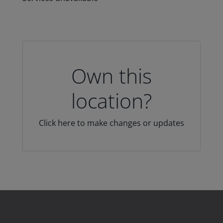
Own this
location?
Click here to make changes or updates