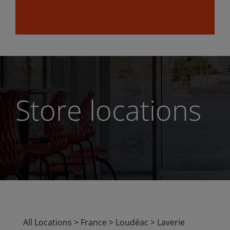
Store locations
All Locations
>
France
>
Loudéac
>
Laverie