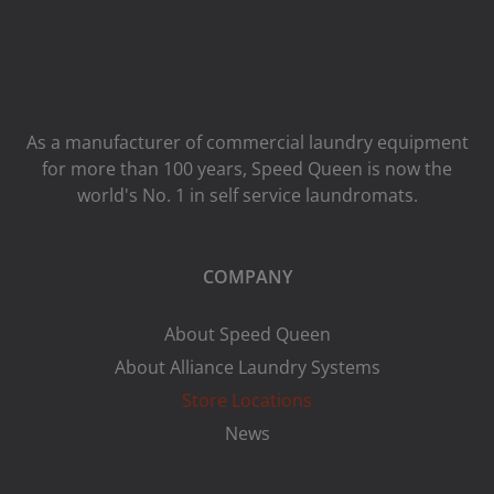
As a manufacturer of commercial laundry equipment
for more than 100 years, Speed ​​Queen is now the
world's No. 1 in self service laundromats.
COMPANY
About Speed Queen
About Alliance Laundry Systems
Store Locations
News