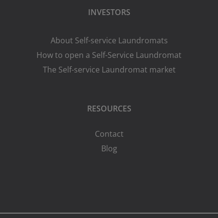
INVESTORS
About Self-service Laundromats
How to open a Self-Service Laundromat
The Self-service Laundromat market
RESOURCES
Contact
Blog