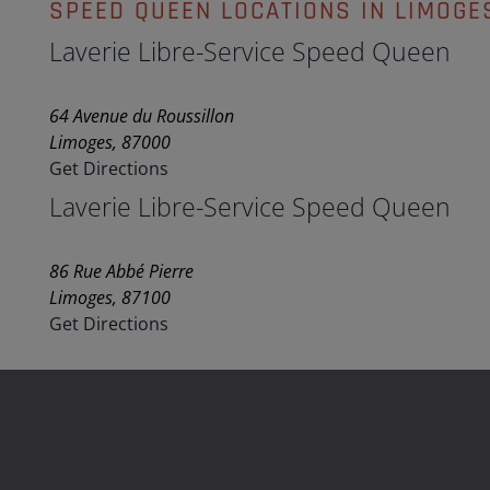
SPEED QUEEN LOCATIONS IN LIMOGE
Laverie Libre-Service Speed Queen
64 Avenue du Roussillon
Limoges, 87000
Get Directions
Laverie Libre-Service Speed Queen
86 Rue Abbé Pierre
Limoges, 87100
Get Directions