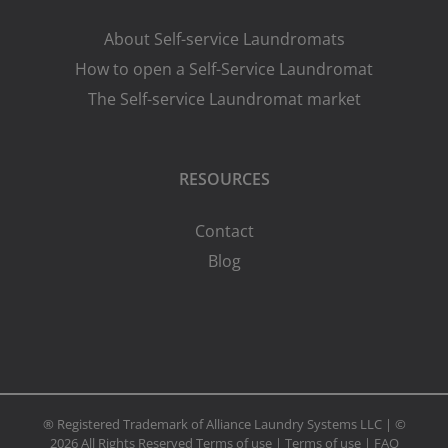
About Self-service Laundromats
How to open a Self-Service Laundromat
The Self-service Laundromat market
RESOURCES
Contact
Blog
® Registered Trademark of Alliance Laundry Systems LLC | ©
2026 All Rights Reserved
Terms of use
|
Terms of use
|
FAQ