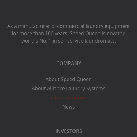
As a manufacturer of commercial laundry equipment
for more than 100 years, Speed ​​Queen is now the
world's No. 1 in self service laundromats.
COMPANY
About Speed Queen
About Alliance Laundry Systems
Store Locations
News
INVESTORS