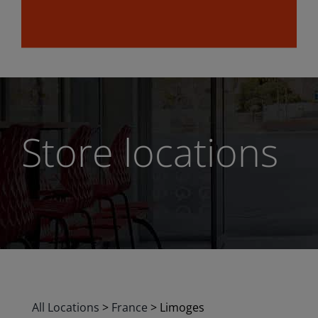
Store locations
All Locations
>
France
>
Limoges