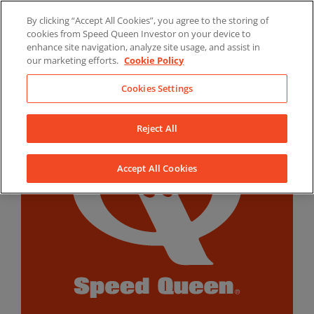
Skip
By clicking “Accept All Cookies”, you agree to the storing of
to
LinkedIn
YouTube
Facebook
cookies from Speed Queen Investor on your device to
content
enhance site navigation, analyze site usage, and assist in
our marketing efforts.
Cookie Policy
Cookies Settings
Reject All
Accept All Cookies