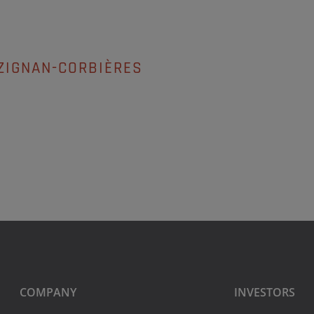
ZIGNAN-CORBIÈRES
COMPANY
INVESTORS