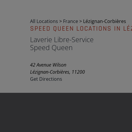
All Locations
>
France
>
Lézignan-Corbières
SPEED QUEEN LOCATIONS IN LÉ
Laverie Libre-Service
Speed Queen
42 Avenue Wilson
Lézignan-Corbières, 11200
Get Directions