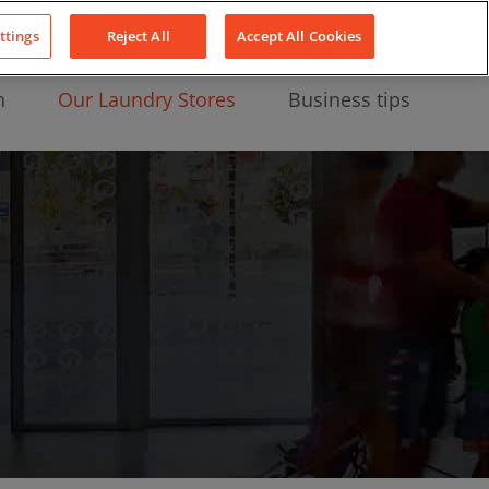
About Us
News
Contact
LinkedIn
YouTube
Facebook
ttings
Reject All
Accept All Cookies
n
Our Laundry Stores
Business tips