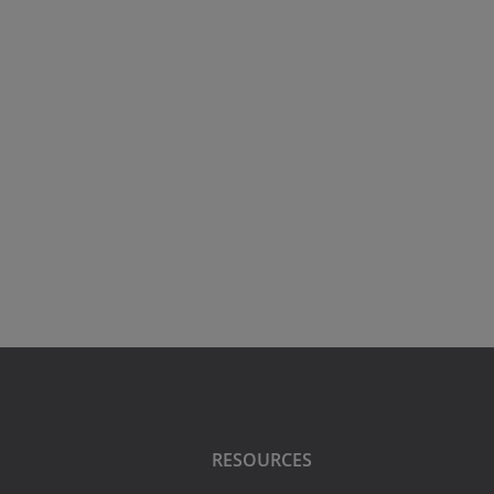
RESOURCES