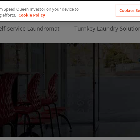
from Speed Queen Investor on your device to
Cookies Se
g efforts.
Cookie Policy
elf-service Laundromat
Turnkey Laundry Solutio