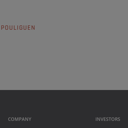
 POULIGUEN
COMPANY
INVESTORS