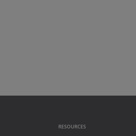
RESOURCES