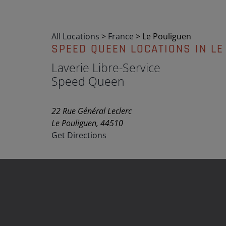
All Locations
>
France
>
Le Pouliguen
SPEED QUEEN LOCATIONS IN LE
Laverie Libre-Service
Speed Queen
22 Rue Général Leclerc
Le Pouliguen, 44510
Get Directions