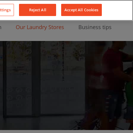
About Us
News
Contact
LinkedIn
YouTube
Facebook
ttings
Reject All
Accept All Cookies
n
Our Laundry Stores
Business tips