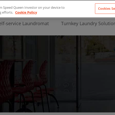
from Speed Queen Investor on your device to
Cookies Se
g efforts.
Cookie Policy
elf-service Laundromat
Turnkey Laundry Solutio