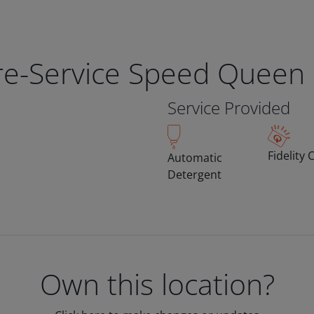
bre-Service Speed Queen
Service Provided
Fidelity 
Automatic
Detergent
Own this location?