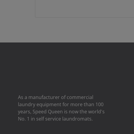
As a manufacturer of commercial
laundry equipment for more than 100
years, Speed ​​Queen is now the world's
No. 1 in self service laundromats.