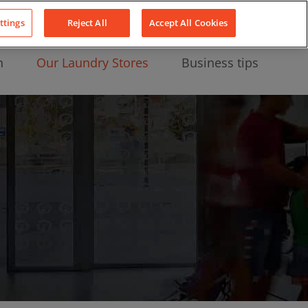
About Us
News
Contact
LinkedIn
YouTube
Facebook
ttings
Reject All
Accept All Cookies
n
Our Laundry Stores
Business tips