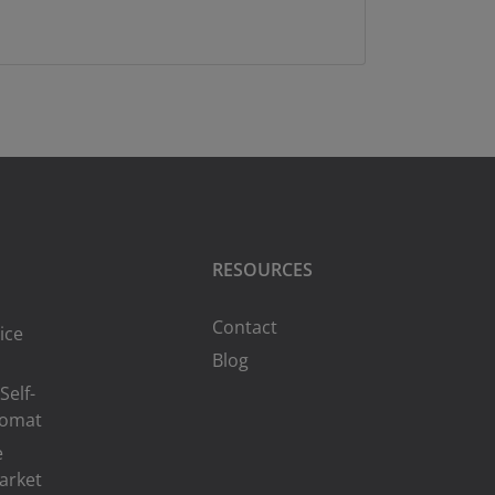
RESOURCES
Contact
ice
Blog
Self-
romat
e
arket