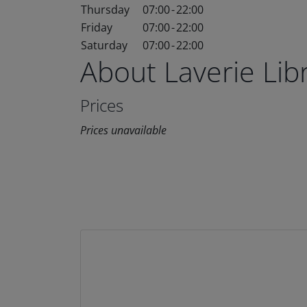
Thursday
07:00
-
22:00
Friday
07:00
-
22:00
Saturday
07:00
-
22:00
About Laverie Li
Prices
Prices unavailable