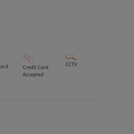
CCTV
Card
Credit Card
Accepted