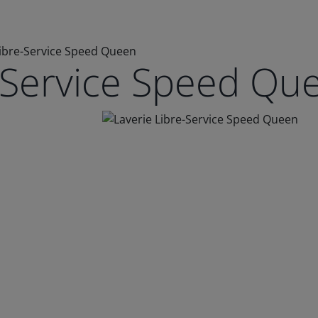
Libre-Service Speed Queen
e-Service Speed Qu