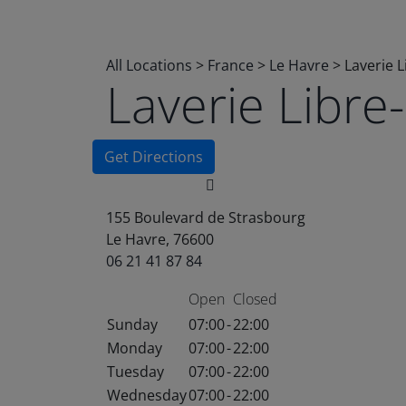
All Locations
>
France
>
Le Havre
>
Laverie 
Laverie Libr
Get Directions
155 Boulevard de Strasbourg
Le Havre, 76600
06 21 41 87 84
Open
Closed
Sunday
07:00
-
22:00
Monday
07:00
-
22:00
Tuesday
07:00
-
22:00
Wednesday
07:00
-
22:00