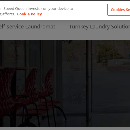
from Speed Queen Investor on your device to
Cookies Se
g efforts.
Cookie Policy
elf-service Laundromat
Turnkey Laundry Solutio