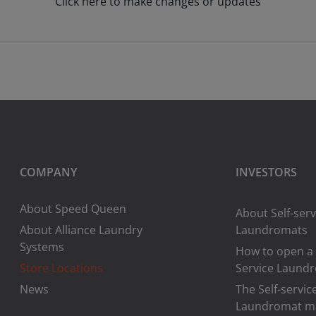
Click here to make changes or updates
COMPANY
INVESTORS
About Speed Queen
About Self-serv
About Alliance Laundry
Laundromats
Systems
How to open a 
Store Locations
Service Laund
News
The Self-servic
Laundromat m