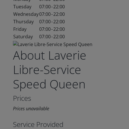
Tuesday
07:00
-
22:00
Wednesday
07:00
-
22:00
Thursday
07:00
-
22:00
Friday
07:00
-
22:00
Saturday
07:00
-
22:00
About Laverie
Libre-Service
Speed Queen
Prices
Prices unavailable
Service Provided