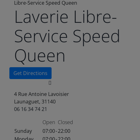
Libre-Service Speed Queen
Laverie Libre-
Service Speed
Queen
Get Directions
4 Rue Antoine Lavoisier
Launaguet, 31140
06 16 34 74 21
Open
Closed
Sunday
07:00
-
22:00
Monday
07:00
-
22:00