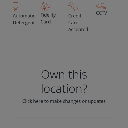
CCTV
Fidelity
Automatic
Credit
Card
Detergent
Card
Accepted
Own this
location?
Click here to make changes or updates