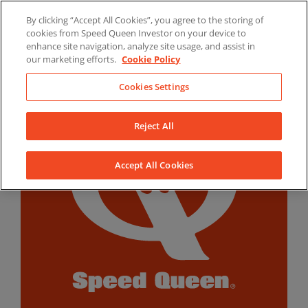
Skip
By clicking “Accept All Cookies”, you agree to the storing of
to
LinkedIn
YouTube
Facebook
cookies from Speed Queen Investor on your device to
content
enhance site navigation, analyze site usage, and assist in
our marketing efforts.
Cookie Policy
Cookies Settings
Reject All
Accept All Cookies