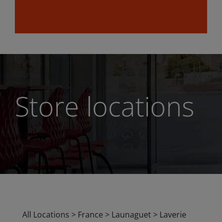
Store locations
All Locations
>
France
>
Launaguet
>
Laverie