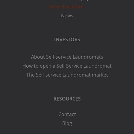
Store Locations
News
INVESTORS
About Self-service Laundromats
How to open a Self-Service Laundromat
The Self-service Laundromat market
RESOURCES
Contact
Blog