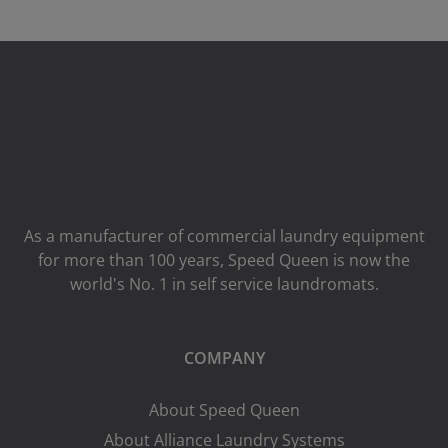
As a manufacturer of commercial laundry equipment
for more than 100 years, Speed ​​Queen is now the
world's No. 1 in self service laundromats.
COMPANY
About Speed Queen
About Alliance Laundry Systems