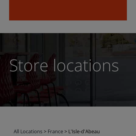
Store locations
All Locations
>
France
>
L'Isle-d'Abeau