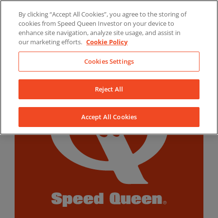
Skip
By clicking “Accept All Cookies”, you agree to the storing of
to
LinkedIn
YouTube
Facebook
cookies from Speed Queen Investor on your device to
content
enhance site navigation, analyze site usage, and assist in
our marketing efforts.
Cookie Policy
Cookies Settings
Reject All
Accept All Cookies