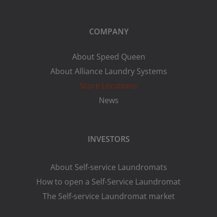
COMPANY
About Speed Queen
About Alliance Laundry Systems
Store Locations
News
INVESTORS
About Self-service Laundromats
How to open a Self-Service Laundromat
The Self-service Laundromat market