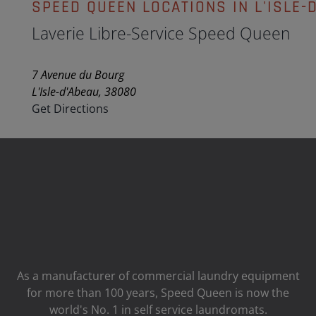
SPEED QUEEN LOCATIONS IN L'ISLE-
Laverie Libre-Service Speed Queen
7 Avenue du Bourg
L'Isle-d'Abeau, 38080
Get Directions
As a manufacturer of commercial laundry equipment
for more than 100 years, Speed ​​Queen is now the
world's No. 1 in self service laundromats.