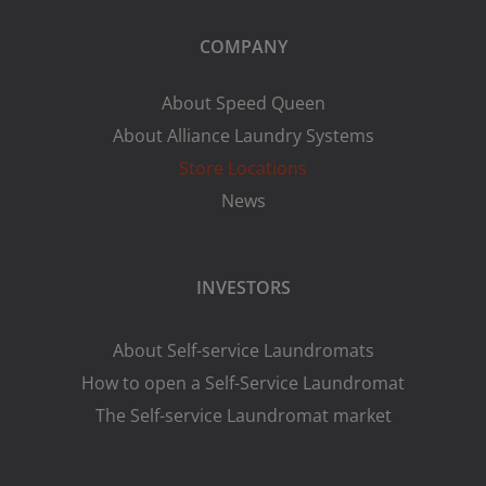
COMPANY
About Speed Queen
About Alliance Laundry Systems
Store Locations
News
INVESTORS
About Self-service Laundromats
How to open a Self-Service Laundromat
The Self-service Laundromat market