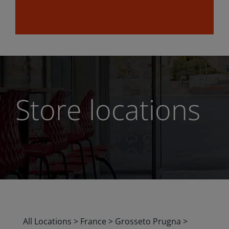
Store locations
All Locations
>
France
>
Grosseto Prugna
>