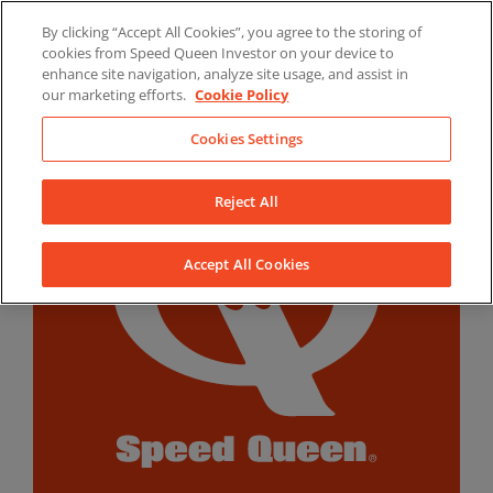
Skip
By clicking “Accept All Cookies”, you agree to the storing of
to
LinkedIn
YouTube
Facebook
cookies from Speed Queen Investor on your device to
content
enhance site navigation, analyze site usage, and assist in
our marketing efforts.
Cookie Policy
Cookies Settings
Reject All
Accept All Cookies