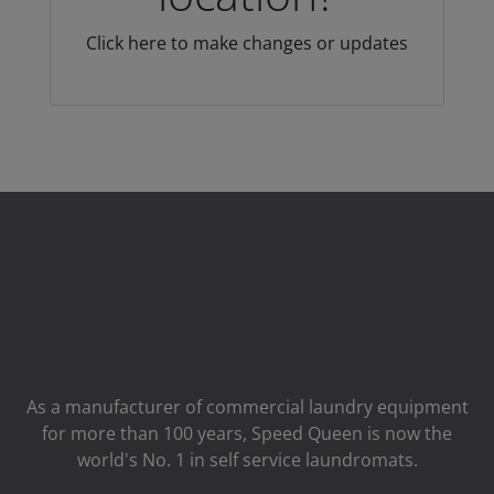
Click here to make changes or updates
As a manufacturer of commercial laundry equipment
for more than 100 years, Speed ​​Queen is now the
world's No. 1 in self service laundromats.