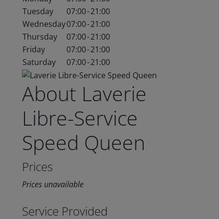
Tuesday
07:00
-
21:00
Wednesday
07:00
-
21:00
Thursday
07:00
-
21:00
Friday
07:00
-
21:00
Saturday
07:00
-
21:00
About Laverie
Libre-Service
Speed Queen
Prices
Prices unavailable
Service Provided