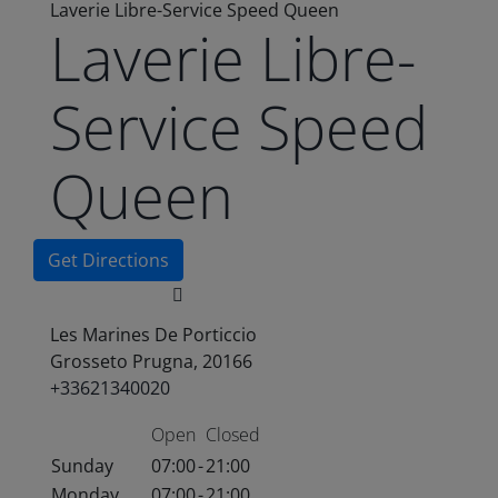
Laverie Libre-Service Speed Queen
Laverie Libre-
Service Speed
Queen
Get Directions
Les Marines De Porticcio
Grosseto Prugna, 20166
+33621340020
Open
Closed
Sunday
07:00
-
21:00
Monday
07:00
-
21:00