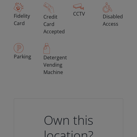
CCTV
Fidelity
Disabled
Credit
Card
Access
Card
Accepted
Parking
Detergent
Vending
Machine
Own this
location?