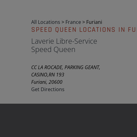
All Locations
>
France
>
Furiani
SPEED QUEEN LOCATIONS IN FU
Laverie Libre-Service
Speed Queen
CC LA ROCADE, PARKING GEANT,
CASINO,RN 193
Furiani, 20600
Get Directions