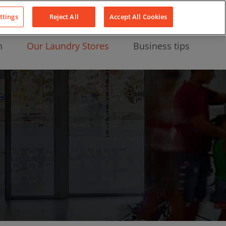
About Us
News
Contact
LinkedIn
YouTube
Facebook
ttings
Reject All
Accept All Cookies
n
Our Laundry Stores
Business tips