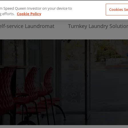
from Speed Queen Investor on your device to
Cookies Se
g efforts.
Cookie Policy
elf-service Laundromat
Turnkey Laundry Solutio