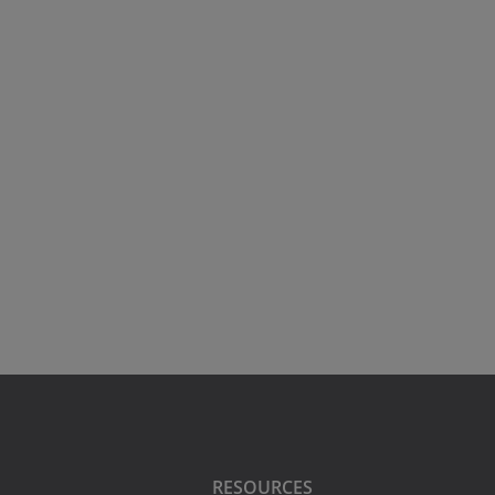
RESOURCES