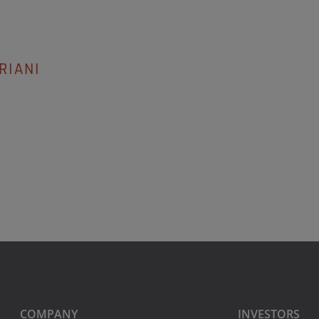
RIANI
COMPANY
INVESTORS