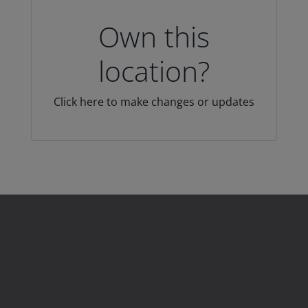
Own this
location?
Click here to make changes or updates