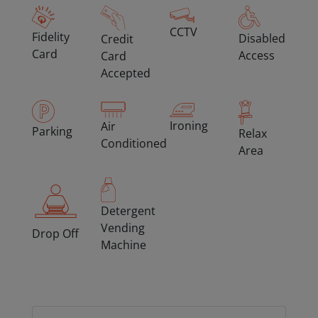
CCTV
Fidelity
Disabled
Credit
Card
Access
Card
Accepted
Ironing
Air
Parking
Relax
Conditioned
Area
Detergent
Vending
Drop Off
Machine