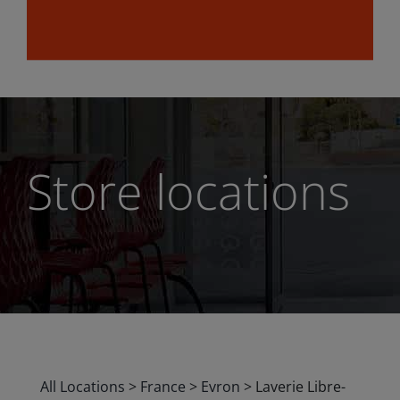
Store locations
All Locations
>
France
>
Evron
>
Laverie Libre-