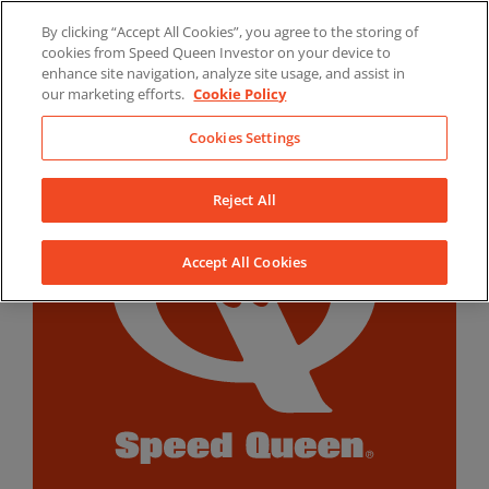
Skip
By clicking “Accept All Cookies”, you agree to the storing of
to
LinkedIn
YouTube
Facebook
cookies from Speed Queen Investor on your device to
content
enhance site navigation, analyze site usage, and assist in
our marketing efforts.
Cookie Policy
Cookies Settings
Reject All
Accept All Cookies