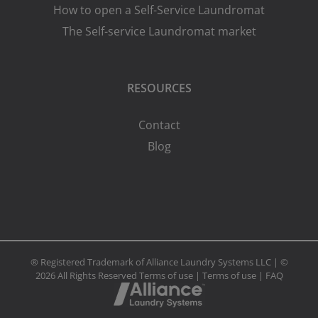
How to open a Self-Service Laundromat
The Self-service Laundromat market
RESOURCES
Contact
Blog
® Registered Trademark of Alliance Laundry Systems LLC | ©
2026 All Rights Reserved
Terms of use
|
Terms of use
|
FAQ