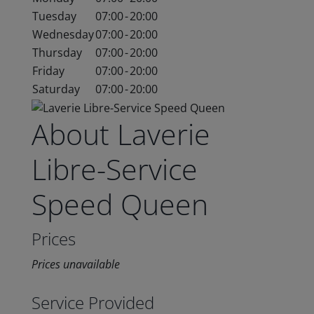
Tuesday
07:00
-
20:00
Wednesday
07:00
-
20:00
Thursday
07:00
-
20:00
Friday
07:00
-
20:00
Saturday
07:00
-
20:00
About Laverie
Libre-Service
Speed Queen
Prices
Prices unavailable
Service Provided