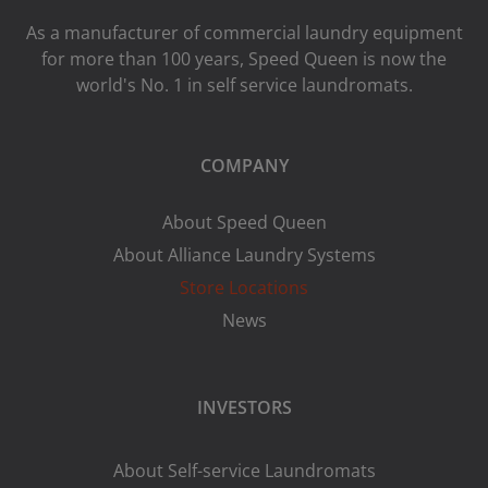
As a manufacturer of commercial laundry equipment
for more than 100 years, Speed ​​Queen is now the
world's No. 1 in self service laundromats.
COMPANY
About Speed Queen
About Alliance Laundry Systems
Store Locations
News
INVESTORS
About Self-service Laundromats