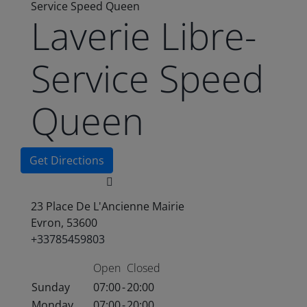
Service Speed Queen
Laverie Libre-
Service Speed
Queen
Get Directions
23 Place De L'Ancienne Mairie
Evron, 53600
+33785459803
Open
Closed
Sunday
07:00
-
20:00
Monday
07:00
-
20:00