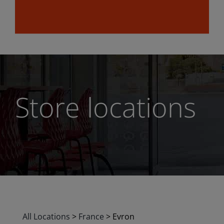
Store locations
All Locations
>
France
>
Evron