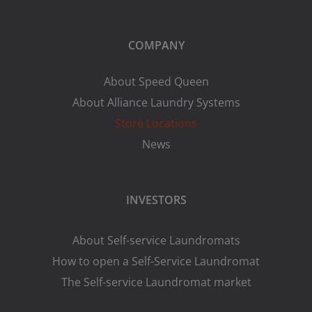
COMPANY
About Speed Queen
About Alliance Laundry Systems
Store Locations
News
INVESTORS
About Self-service Laundromats
How to open a Self-Service Laundromat
The Self-service Laundromat market