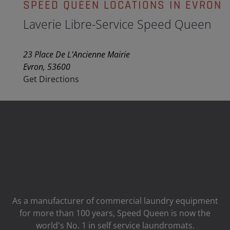
SPEED QUEEN LOCATIONS IN EVRON
Laverie Libre-Service Speed Queen
23 Place De L'Ancienne Mairie
Evron, 53600
Get Directions
As a manufacturer of commercial laundry equipment
for more than 100 years, Speed ​​Queen is now the
world's No. 1 in self service laundromats.