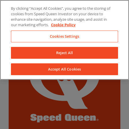
Skip
By clicking “Accept All Cookies”, you agree to the storing of
to
LinkedIn
YouTube
Facebook
cookies from Speed Queen Investor on your device to
content
enhance site navigation, analyze site usage, and assist in
our marketing efforts.
Cookie Policy
Cookies Settings
Reject All
Accept All Cookies