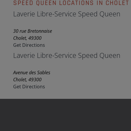
SPEED QUEEN LOCATIONS IN CHOLET
Laverie Libre-Service Speed Queen
30 rue Bretonnaise
Cholet, 49300
Get Directions
Laverie Libre-Service Speed Queen
Avenue des Sables
Cholet, 49300
Get Directions