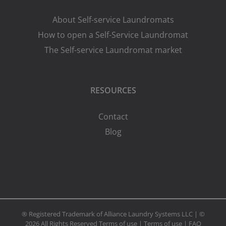
About Self-service Laundromats
How to open a Self-Service Laundromat
The Self-service Laundromat market
RESOURCES
Contact
Blog
® Registered Trademark of Alliance Laundry Systems LLC | ©
2026 All Rights Reserved
Terms of use
|
Terms of use
|
FAQ