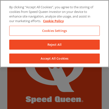
Skip
By clicking “Accept All Cookies”, you agree to the storing of
to
LinkedIn
YouTube
Facebook
cookies from Speed Queen Investor on your device to
content
enhance site navigation, analyze site usage, and assist in
our marketing efforts.
Cookie Policy
Cookies Settings
Reject All
Accept All Cookies