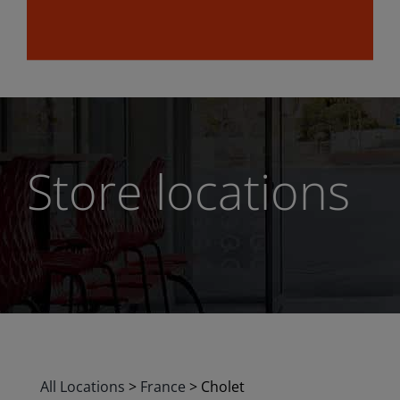
Store locations
All Locations
>
France
>
Cholet