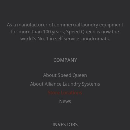
As a manufacturer of commercial laundry equipment
for more than 100 years, Speed ​​Queen is now the
world's No. 1 in self service laundromats.
COMPANY
About Speed Queen
About Alliance Laundry Systems
Store Locations
News
INVESTORS