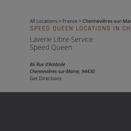
All Locations
>
France
>
Chennevières-sur-Ma
SPEED QUEEN LOCATIONS IN C
Laverie Libre-Service
Speed Queen
86 Rue d'Amboile
Chennevières-sur-Marne, 94430
Get Directions