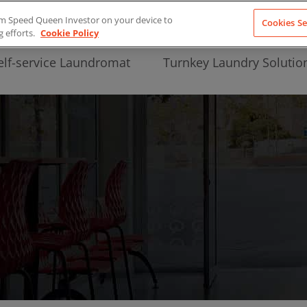
from Speed Queen Investor on your device to
Cookies Se
g efforts.
Cookie Policy
elf-service Laundromat
Turnkey Laundry Solutio