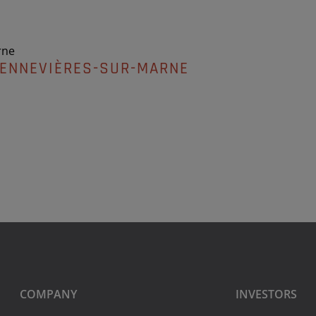
rne
HENNEVIÈRES-SUR-MARNE
COMPANY
INVESTORS