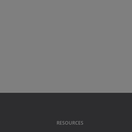
RESOURCES