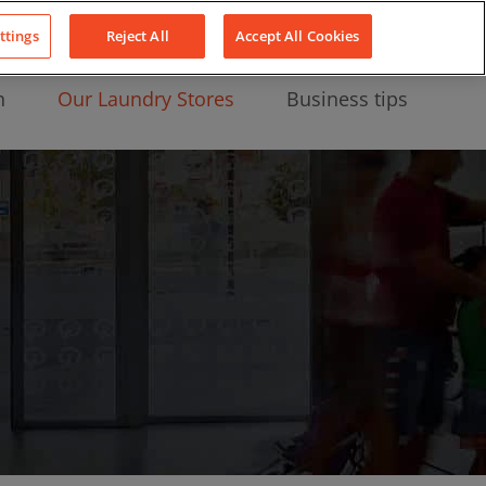
About Us
News
Contact
LinkedIn
YouTube
Facebook
ttings
Reject All
Accept All Cookies
n
Our Laundry Stores
Business tips