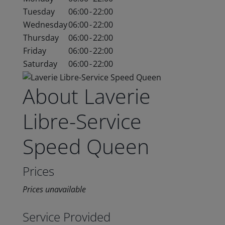
Tuesday
06:00
-
22:00
Wednesday
06:00
-
22:00
Thursday
06:00
-
22:00
Friday
06:00
-
22:00
Saturday
06:00
-
22:00
About Laverie
Libre-Service
Speed Queen
Prices
Prices unavailable
Service Provided