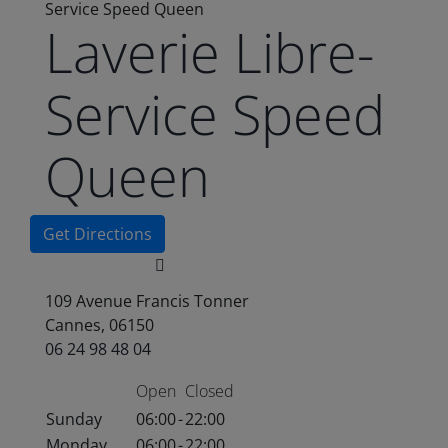
Service Speed Queen
Laverie Libre-
Service Speed
Queen
Get Directions
109 Avenue Francis Tonner
Cannes, 06150
06 24 98 48 04
Open
Closed
Sunday
06:00
-
22:00
Monday
06:00
-
22:00