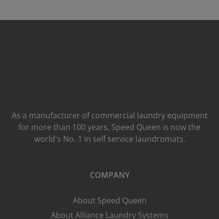
As a manufacturer of commercial laundry equipment
for more than 100 years, Speed ​​Queen is now the
world's No. 1 in self service laundromats.
COMPANY
About Speed Queen
About Alliance Laundry Systems