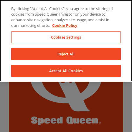
Skip
By clicking “Accept All Cookies”, you agree to the storing of
to
LinkedIn
YouTube
Facebook
cookies from Speed Queen Investor on your device to
content
enhance site navigation, analyze site usage, and assist in
our marketing efforts.
Cookie Policy
Cookies Settings
Reject All
Accept All Cookies