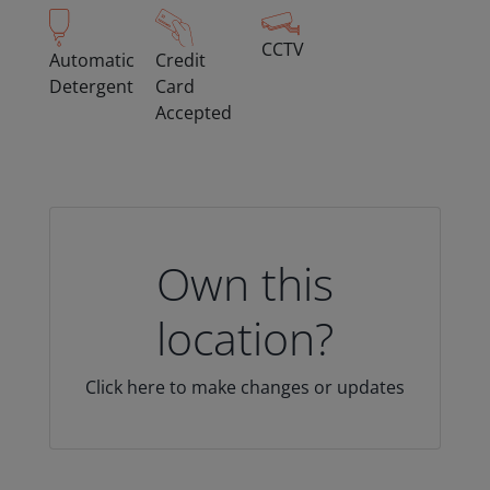
CCTV
Automatic
Credit
Detergent
Card
Accepted
Own this
location?
Click here to make changes or updates