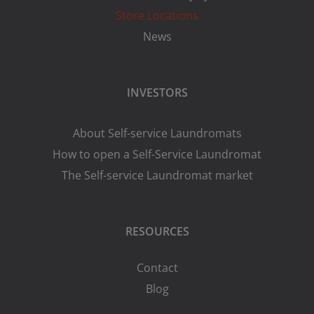
Store Locations
News
INVESTORS
About Self-service Laundromats
How to open a Self-Service Laundromat
The Self-service Laundromat market
RESOURCES
Contact
Blog