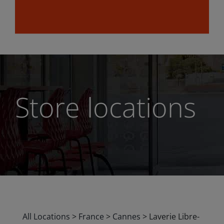
Store locations
All Locations
>
France
>
Cannes
>
Laverie Libre-