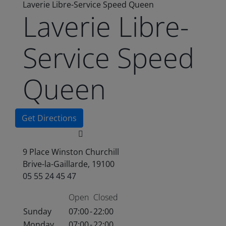
Laverie Libre-Service Speed Queen
Laverie Libre-
Service Speed
Queen
Get Directions
9 Place Winston Churchill
Brive-la-Gaillarde, 19100
05 55 24 45 47
Open
Closed
Sunday
07:00
-
22:00
Monday
07:00
-
22:00