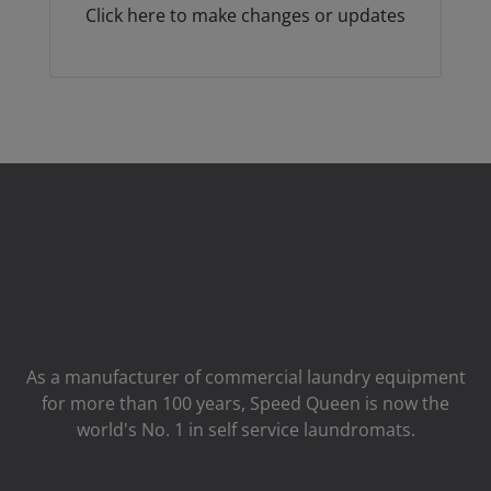
Click here to make changes or updates
As a manufacturer of commercial laundry equipment
for more than 100 years, Speed ​​Queen is now the
world's No. 1 in self service laundromats.