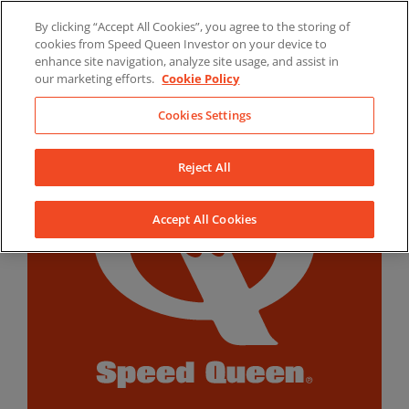
Skip
By clicking “Accept All Cookies”, you agree to the storing of
to
LinkedIn
YouTube
Facebook
cookies from Speed Queen Investor on your device to
content
enhance site navigation, analyze site usage, and assist in
our marketing efforts.
Cookie Policy
Cookies Settings
Reject All
Accept All Cookies