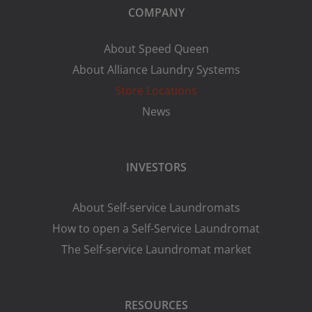
COMPANY
About Speed Queen
About Alliance Laundry Systems
Store Locations
News
INVESTORS
About Self-service Laundromats
How to open a Self-Service Laundromat
The Self-service Laundromat market
RESOURCES