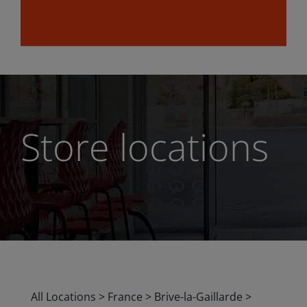
Store locations
All Locations
>
France
>
Brive-la-Gaillarde
>