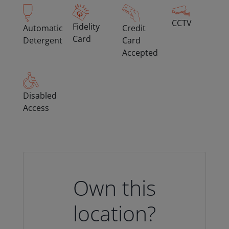
CCTV
Fidelity
Automatic
Credit
Card
Detergent
Card
Accepted
Disabled
Access
Own this
location?