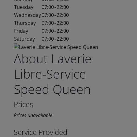
Tuesday
07:00
-
22:00
Wednesday
07:00
-
22:00
Thursday
07:00
-
22:00
Friday
07:00
-
22:00
Saturday
07:00
-
22:00
About Laverie
Libre-Service
Speed Queen
Prices
Prices unavailable
Service Provided