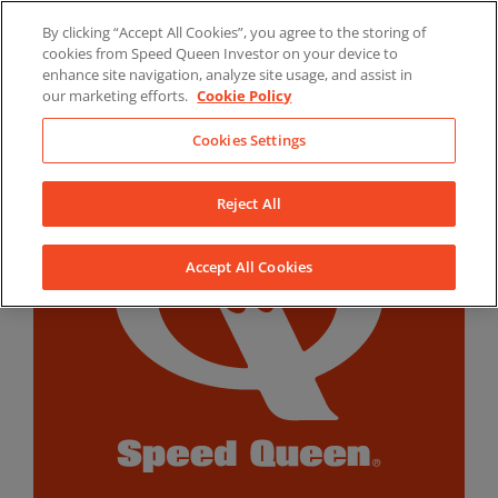
Skip
By clicking “Accept All Cookies”, you agree to the storing of
to
LinkedIn
YouTube
Facebook
cookies from Speed Queen Investor on your device to
content
enhance site navigation, analyze site usage, and assist in
our marketing efforts.
Cookie Policy
Cookies Settings
Reject All
Accept All Cookies