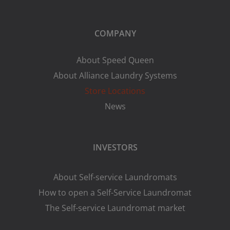
COMPANY
About Speed Queen
About Alliance Laundry Systems
Store Locations
News
INVESTORS
About Self-service Laundromats
How to open a Self-Service Laundromat
The Self-service Laundromat market