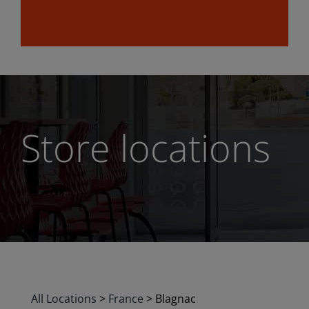
Store locations
All Locations
>
France
>
Blagnac