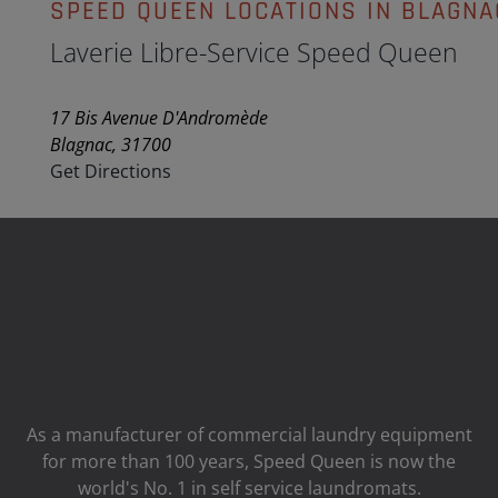
SPEED QUEEN LOCATIONS IN BLAGNA
Laverie Libre-Service Speed Queen
17 Bis Avenue D'Andromède
Blagnac, 31700
Get Directions
As a manufacturer of commercial laundry equipment
for more than 100 years, Speed ​​Queen is now the
world's No. 1 in self service laundromats.