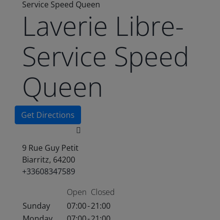
Service Speed Queen
Laverie Libre-
Service Speed
Queen
Get Directions
9 Rue Guy Petit
Biarritz, 64200
+33608347589
Open
Closed
Sunday
07:00
-
21:00
Monday
07:00
-
21:00