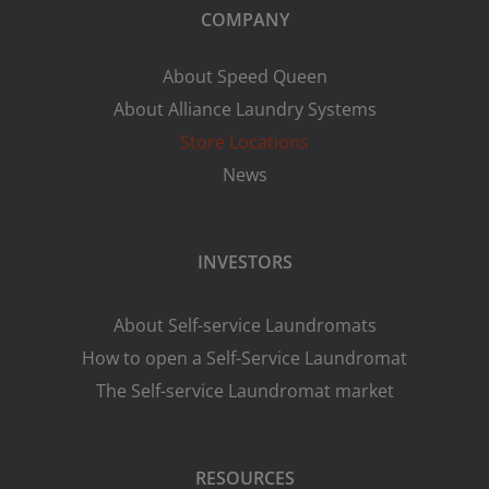
COMPANY
About Speed Queen
About Alliance Laundry Systems
Store Locations
News
INVESTORS
About Self-service Laundromats
How to open a Self-Service Laundromat
The Self-service Laundromat market
RESOURCES