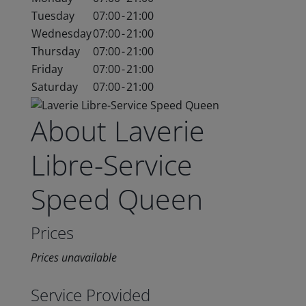
Tuesday
07:00
-
21:00
Wednesday
07:00
-
21:00
Thursday
07:00
-
21:00
Friday
07:00
-
21:00
Saturday
07:00
-
21:00
About Laverie
Libre-Service
Speed Queen
Prices
Prices unavailable
Service Provided