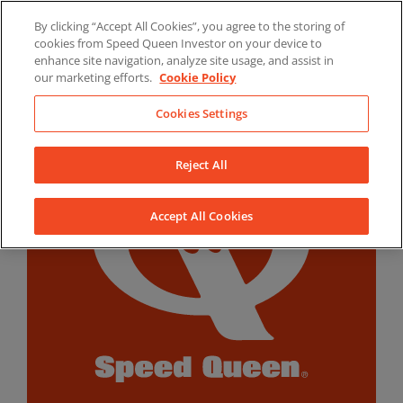
Skip
By clicking “Accept All Cookies”, you agree to the storing of
to
LinkedIn
YouTube
Facebook
cookies from Speed Queen Investor on your device to
content
enhance site navigation, analyze site usage, and assist in
our marketing efforts.
Cookie Policy
Cookies Settings
Reject All
Accept All Cookies