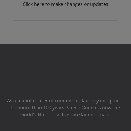
Click here to make changes or updates
As a manufacturer of commercial laundry equipment
for more than 100 years, Speed ​​Queen is now the
world's No. 1 in self service laundromats.