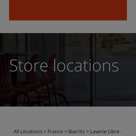
Store locations
All Locations
>
France
>
Biarritz
>
Laverie Libre-