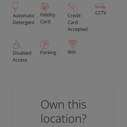
CCTV
Fidelity
Automatic
Credit
Card
Detergent
Card
Accepted
Wifi
Parking
Disabled
Access
Own this
location?