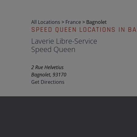
All Locations
>
France
>
Bagnolet
SPEED QUEEN LOCATIONS IN B
Laverie Libre-Service
Speed Queen
2 Rue Helvetius
Bagnolet, 93170
Get Directions