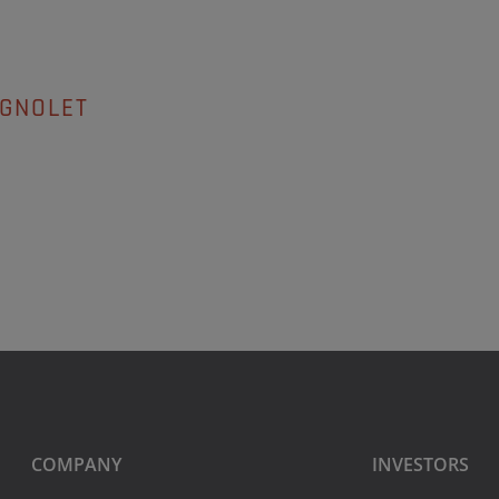
AGNOLET
COMPANY
INVESTORS