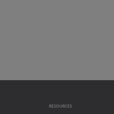
RESOURCES