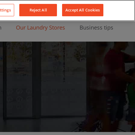
About Us
News
Contact
LinkedIn
YouTube
Facebook
ttings
Reject All
Accept All Cookies
n
Our Laundry Stores
Business tips