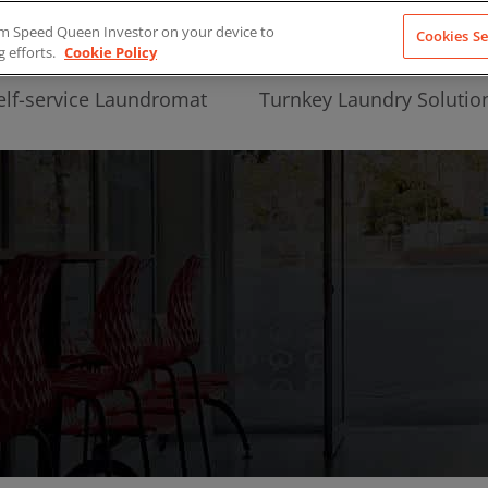
from Speed Queen Investor on your device to
Cookies Se
g efforts.
Cookie Policy
elf-service Laundromat
Turnkey Laundry Solutio